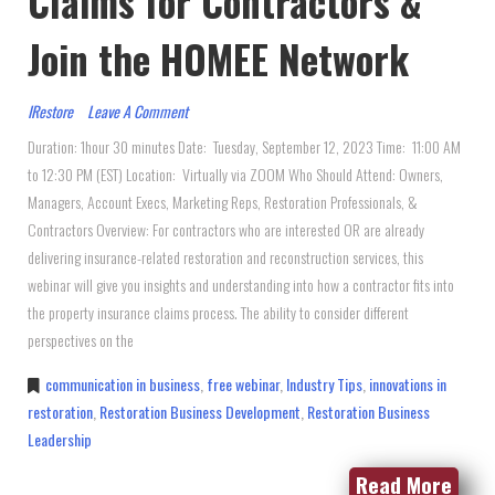
Claims for Contractors &
Join the HOMEE Network
IRestore
Leave A Comment
Duration: 1hour 30 minutes Date: Tuesday, September 12, 2023 Time: 11:00 AM
to 12:30 PM (EST) Location: Virtually via ZOOM Who Should Attend: Owners,
Managers, Account Execs, Marketing Reps, Restoration Professionals, &
Contractors Overview: For contractors who are interested OR are already
delivering insurance-related restoration and reconstruction services, this
webinar will give you insights and understanding into how a contractor fits into
the property insurance claims process. The ability to consider different
perspectives on the
communication in business
,
free webinar
,
Industry Tips
,
innovations in
restoration
,
Restoration Business Development
,
Restoration Business
Leadership
Read More