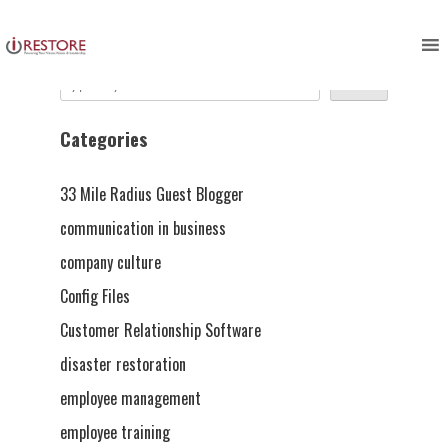
Skip
to
Search
content
Search
Categories
33 Mile Radius Guest Blogger
communication in business
company culture
Config Files
Customer Relationship Software
disaster restoration
employee management
employee training