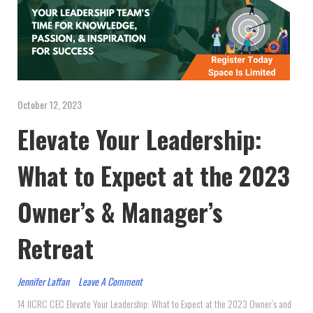
October 12, 2023
Elevate Your Leadership:
What to Expect at the 2023
Owner’s & Manager’s
Retreat
Jennifer Laffan
Leave A Comment
14 IICRC CEC Elevate Your Leadership: What to Expect at the 2023 Owner’s and