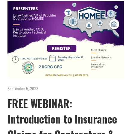
September 5, 2023
FREE WEBINAR:
Introduction to Insurance