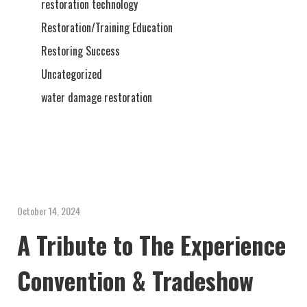
restoration technology
Restoration/Training Education
Restoring Success
Uncategorized
water damage restoration
October 14, 2024
A Tribute to The Experience
Convention & Tradeshow