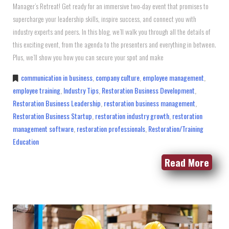
Manager’s Retreat! Get ready for an immersive two-day event that promises to
supercharge your leadership skills, inspire success, and connect you with
industry experts and peers. In this blog, we’ll walk you through all the details of
this exciting event, from the agenda to the presenters and everything in between.
Plus, we’ll show you how you can secure your spot and make
communication in business
,
company culture
,
employee management
,
employee training
,
Industry Tips
,
Restoration Business Development
,
Restoration Business Leadership
,
restoration business management
,
Restoration Business Startup
,
restoration industry growth
,
restoration
management software
,
restoration professionals
,
Restoration/Training
Education
Read More