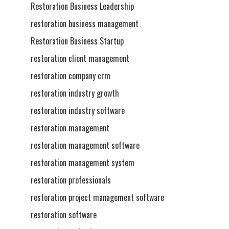
Restoration Business Leadership
restoration business management
Restoration Business Startup
restoration client management
restoration company crm
restoration industry growth
restoration industry software
restoration management
restoration management software
restoration management system
restoration professionals
restoration project management software
restoration software