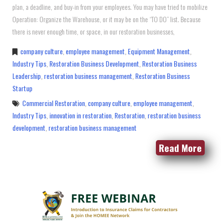
plan, a deadline, and buy-in from your employees. You may have tried to mobilize
Operation: Organize the Warehouse, or it may be on the “TO DO” list. Because
there is never enough time, or space, in our restoration businesses,
company culture
,
employee management
,
Equipment Management
,
Industry Tips
,
Restoration Business Development
,
Restoration Business
Leadership
,
restoration business management
,
Restoration Business
Startup
Commercial Restoration
,
company culture
,
employee management
,
Industry Tips
,
innovation in restoration
,
Restoration
,
restoration business
development
,
restoration business management
Read More