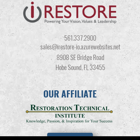
561.337.2900
sales@irestore-io.azurewebsites.net
8908 SE Bridge Road
Hobe Sound, FL 33455
OUR AFFILIATE
LEARN MORE