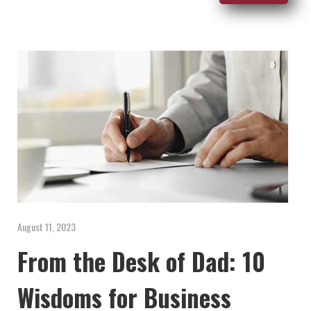
August 11, 2023
From the Desk of Dad: 10
Wisdoms for Business