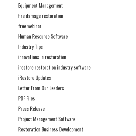
Equipment Management
fire damage restoration
free webinar
Human Resource Software
Industry Tips
innovations in restoration
irestore restoration industry software
iRestore Updates
Letter From Our Leaders
PDF Files
Press Release
Project Management Software
Restoration Business Development