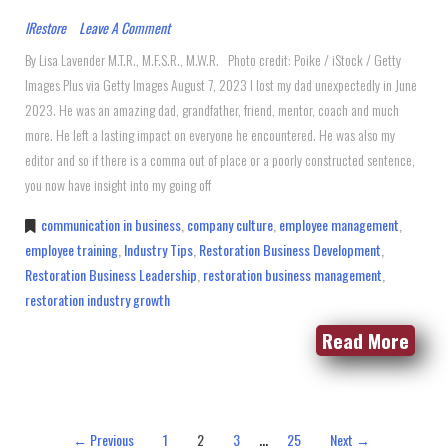
IRestore
Leave A Comment
By Lisa Lavender M.T.R., M.F.S.R., M.W.R. Photo credit: Poike / iStock / Getty
Images Plus via Getty Images August 7, 2023 I lost my dad unexpectedly in June
2023. He was an amazing dad, grandfather, friend, mentor, coach and much
more. He left a lasting impact on everyone he encountered. He was also my
editor and so if there is a comma out of place or a poorly constructed sentence,
you now have insight into my going off
communication in business
,
company culture
,
employee management
,
employee training
,
Industry Tips
,
Restoration Business Development
,
Restoration Business Leadership
,
restoration business management
,
restoration industry growth
Read More
…
← Previous
1
2
3
25
Next →