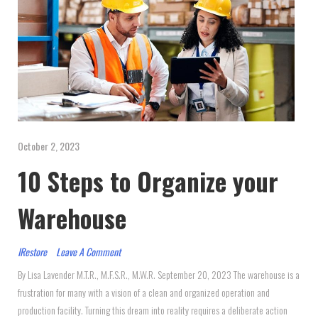
October 2, 2023
10 Steps to Organize your
Warehouse
IRestore
Leave A Comment
By Lisa Lavender M.T.R., M.F.S.R., M.W.R. September 20, 2023 The warehouse is a
frustration for many with a vision of a clean and organized operation and
production facility. Turning this dream into reality requires a deliberate action