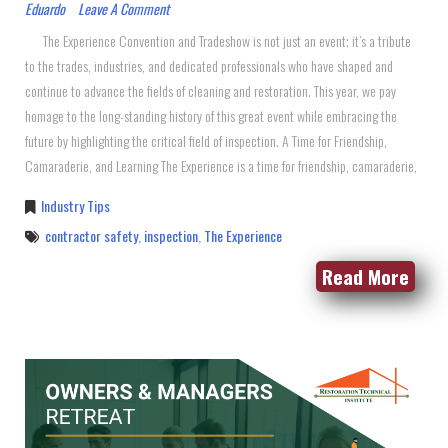
Eduardo
Leave A Comment
The Experience Convention and Tradeshow is not just an event; it’s a tribute
to the trades, industries, and dedicated professionals who have shaped and
continue to advance the fields of cleaning and restoration. This year, we pay
homage to the long-standing history of this great event while embracing the
future by highlighting the critical field of inspection. A Time for Friendship,
Camaraderie, and Learning The Experience is a time for friendship, camaraderie,
Industry Tips
contractor safety
,
inspection
,
The Experience
Read More