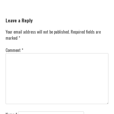
Leave a Reply
Your email address will not be published.
Required fields are
marked
*
Comment
*