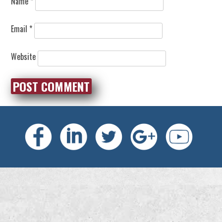
Name
*
Email
*
Website