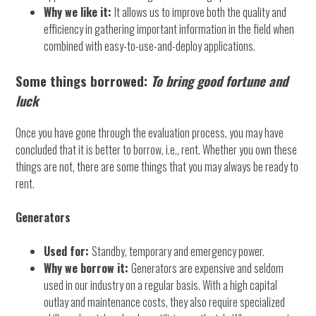
Why we like it:
It allows us to improve both the quality and
efficiency in gathering important information in the field when
combined with easy-to-use-and-deploy applications.
Some things borrowed:
To
bring good fortune and
luck
Once you have gone through the evaluation process, you may have
concluded that it is better to borrow, i.e., rent. Whether you own these
things are not, there are some things that you may always be ready to
rent.
Generators
Used for:
Standby, temporary and emergency power.
Why we borrow it:
Generators are expensive and seldom
used in our industry on a regular basis. With a high capital
outlay and maintenance costs, they also require specialized