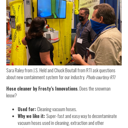
Sara Raley from J.S. Held and Chuck Boutall from RTI ask questions
about new containment system for our industry.
Photo courtesy RTI
Hose cleaner by Frosty’s Innovations
. Does the snowman
know?
Used for:
Cleaning vacuum hoses.
Why we like it:
Super-fast and easy way to decontaminate
vacuum hoses used in cleaning, extraction and other