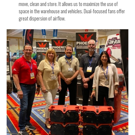
move, clean and store. It allows us to maximize the use of
space in the warehouse and vehicles. Dual-focused fans offer
great dispersion of airflow.