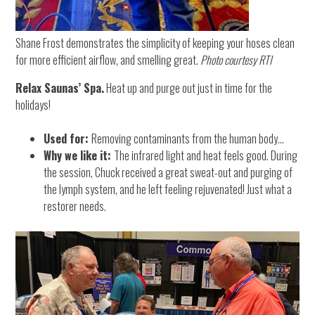
Shane Frost demonstrates the simplicity of keeping your hoses clean
for more efficient airflow, and smelling great.
Photo courtesy RTI
Relax Saunas’ Spa.
Heat up and purge out just in time for the
holidays!
Used for:
Removing contaminants from the human body…
Why we like it:
The infrared light and heat feels good. During
the session, Chuck received a great sweat-out and purging of
the lymph system, and he left feeling rejuvenated! Just what a
restorer needs.