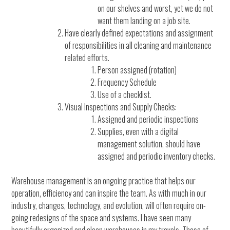
on our shelves and worst, yet we do not
want them landing on a job site.
Have clearly defined expectations and assignment
of responsibilities in all cleaning and maintenance
related efforts.
Person assigned (rotation)
Frequency Schedule
Use of a checklist.
Visual Inspections and Supply Checks:
Assigned and periodic inspections
Supplies, even with a digital
management solution, should have
assigned and periodic inventory checks.
Warehouse management is an ongoing practice that helps our
operation, efficiency and can inspire the team. As with much in our
industry, changes, technology, and evolution, will often require on-
going redesigns of the space and systems. I have seen many