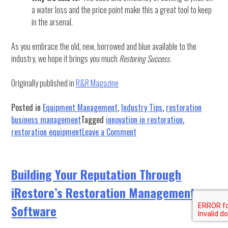
a water loss and the price point make this a great tool to keep
in the arsenal.
As you embrace the old, new, borrowed and blue available to the
industry, we hope it brings you much
Restoring Success.
Originally published in
R&R Magazine
Posted in
Equipment Management
,
Industry Tips
,
restoration
business management
Tagged
innovation in restoration
,
on
restoration equipment
Leave a Comment
Some
Things
Old,
Building Your Reputation Through
New,
iRestore’s Restoration Management
Borrowed
and
Software
Blue: