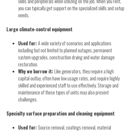
skills and peripherals when utilizing on the job. When you rent,
you can typically get support on the specialized skills and setup
needs.
Large climate-control equipment
Used for:
A wide variety of scenarios and applications
including but not limited to planned outages, permanent
system upgrades, construction drying and water damage
restoration.
Why we borrow it:
Like generators, they require a high
capital outlay, often have low usage rates, and require highly
skilled and experienced staff to use effectively. Storage and
maintenance of these types of units may also present
challenges.
Specialty surface preparation and cleaning equipment
Used for:
Source removal, coatings removal, material