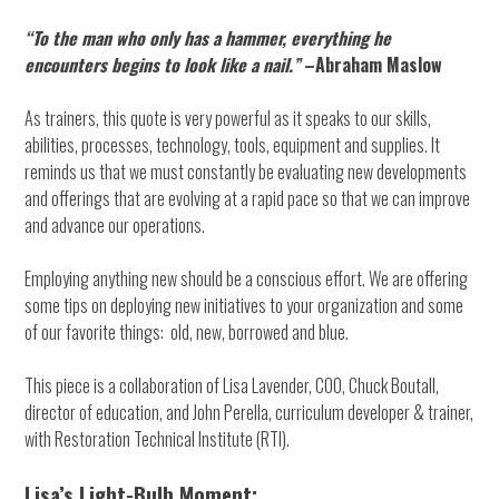
“To the man who only has a hammer, everything he
encounters begins to look like a nail.”
–Abraham Maslow
As trainers, this quote is very powerful as it speaks to our skills,
abilities, processes, technology, tools, equipment and supplies. It
reminds us that we must constantly be evaluating new developments
and offerings that are evolving at a rapid pace so that we can improve
and advance our operations.
Employing anything new should be a conscious effort. We are offering
some tips on deploying new initiatives to your organization and some
of our favorite things: old, new, borrowed and blue.
This piece is a collaboration of Lisa Lavender, COO, Chuck Boutall,
director of education, and John Perella, curriculum developer & trainer,
with Restoration Technical Institute (RTI).
Lisa’s Light-Bulb Moment: