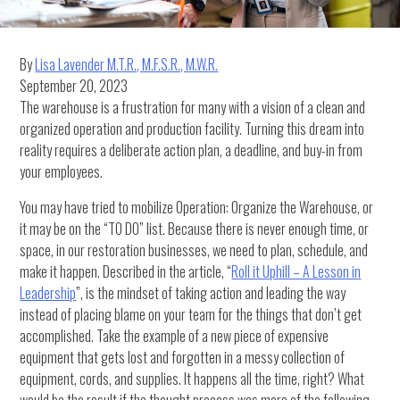
By
Lisa Lavender M.T.R., M.F.S.R., M.W.R.
September 20, 2023
The warehouse is a frustration for many with a vision of a clean and
organized operation and production facility. Turning this dream into
reality requires a deliberate action plan, a deadline, and buy-in from
your employees.
You may have tried to mobilize Operation: Organize the Warehouse, or
it may be on the “TO DO” list. Because there is never enough time, or
space, in our restoration businesses, we need to plan, schedule, and
make it happen. Described in the article, “
Roll it Uphill – A Lesson in
Leadership
”, is the mindset of taking action and leading the way
instead of placing blame on your team for the things that don’t get
accomplished. Take the example of a new piece of expensive
equipment that gets lost and forgotten in a messy collection of
equipment, cords, and supplies. It happens all the time, right? What