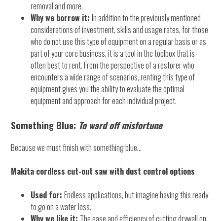
removal and more.
Why we borrow it:
In addition to the previously mentioned
considerations of investment, skills and usage rates, for those
who do not use this type of equipment on a regular basis or as
part of your core business, it is a tool in the toolbox that is
often best to rent. From the perspective of a restorer who
encounters a wide range of scenarios, renting this type of
equipment gives you the ability to evaluate the optimal
equipment and approach for each individual project.
Something Blue:
To ward off misfortune
Because we must finish with something blue…
Makita cordless cut-out saw with dust control options
Used for:
Endless applications, but imagine having this ready
to go on a water loss.
Why we like it:
The ease and efficiency of cutting drywall on