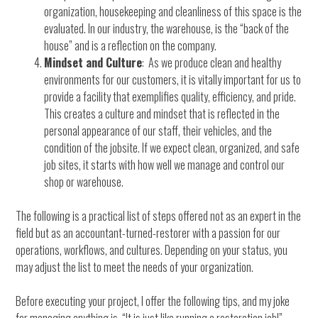
organization, housekeeping and cleanliness of this space is the
evaluated. In our industry, the warehouse, is the “back of the
house” and is a reflection on the company.
Mindset and Culture
: As we produce clean and healthy
environments for our customers, it is vitally important for us to
provide a facility that exemplifies quality, efficiency, and pride.
This creates a culture and mindset that is reflected in the
personal appearance of our staff, their vehicles, and the
condition of the jobsite. If we expect clean, organized, and safe
job sites, it starts with how well we manage and control our
shop or warehouse.
The following is a practical list of steps offered not as an expert in the
field but as an accountant-turned-restorer with a passion for our
operations, workflows, and cultures. Depending on your status, you
may adjust the list to meet the needs of your organization.
Before executing your project, I offer the following tips, and my joke