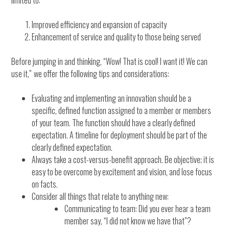
limited to:
Improved efficiency and expansion of capacity
Enhancement of service and quality to those being served
Before jumping in and thinking, “Wow! That is cool! I want it! We can
use it,”
we offer the following tips and considerations:
Evaluating and implementing an innovation should be a
specific, defined function assigned to a member or members
of your team. The function should have a clearly defined
expectation. A timeline for deployment should be part of the
clearly defined expectation.
Always take a cost-versus-benefit approach. Be objective; it is
easy to be overcome by excitement and vision, and lose focus
on facts.
Consider all things that relate to anything new:
Communicating to team: Did you ever hear a team
member say, “I did not know we have that”?