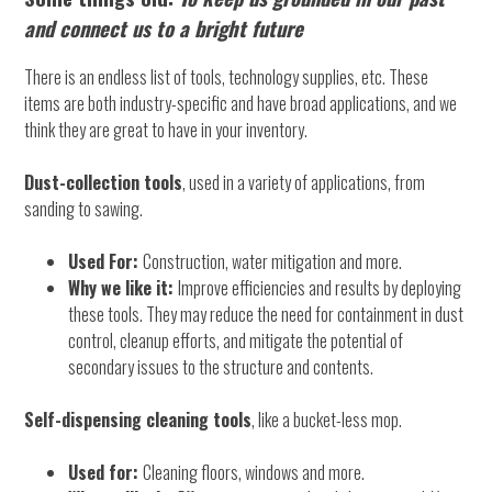
and connect us to a bright future
There is an endless list of tools, technology supplies, etc. These
items are both industry-specific and have broad applications, and we
think they are great to have in your inventory.
Dust-collection tools
, used in a variety of applications, from
sanding to sawing.
Used For:
Construction, water mitigation and more.
Why we like it:
Improve efficiencies and results by deploying
these tools. They may reduce the need for containment in dust
control, cleanup efforts, and mitigate the potential of
secondary issues to the structure and contents.
Self-dispensing cleaning tools
, like a bucket-less mop.
Used for:
Cleaning floors, windows and more.