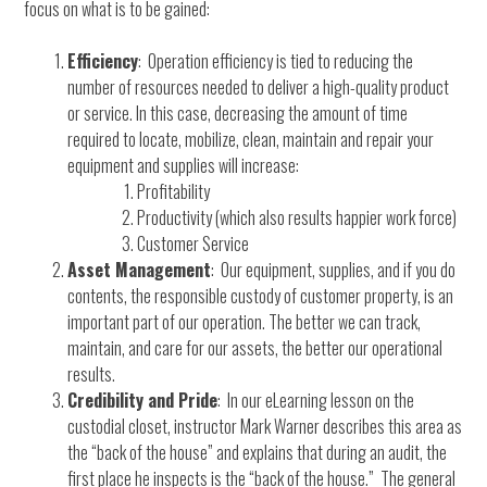
focus on what is to be gained:
Efficiency
: Operation efficiency is tied to reducing the
number of resources needed to deliver a high-quality product
or service. In this case, decreasing the amount of time
required to locate, mobilize, clean, maintain and repair your
equipment and supplies will increase:
Profitability
Productivity (which also results happier work force)
Customer Service
Asset Management
: Our equipment, supplies, and if you do
contents, the responsible custody of customer property, is an
important part of our operation. The better we can track,
maintain, and care for our assets, the better our operational
results.
Credibility and Pride
: In our eLearning lesson on the
custodial closet, instructor Mark Warner describes this area as
the “back of the house” and explains that during an audit, the
first place he inspects is the “back of the house.” The general