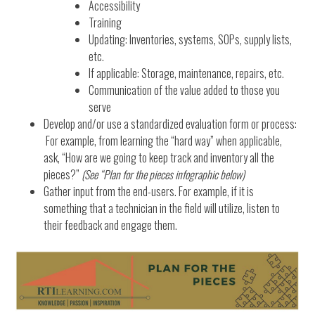
Accessibility
Training
Updating: Inventories, systems, SOPs, supply lists,
etc.
If applicable: Storage, maintenance, repairs, etc.
Communication of the value added to those you
serve
Develop and/or use a standardized evaluation form or process:
For example, from learning the “hard way” when applicable,
ask, “How are we going to keep track and inventory all the
pieces?”
(See “Plan for the pieces infographic below)
Gather input from the end-users. For example, if it is
something that a technician in the field will utilize, listen to
their feedback and engage them.