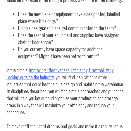
would be the result if the thought process was more of the following…
Does the new piece of equipment have a designated, labelled
place where it belongs?
Did this designated place get communicated to the team?
Does the rest of your equipment and supplies have assigned
shelf or floor space?
Do you currently have space capacity for additional
equipment? Might it have been better to rent it?
In the article,
Improving Effectiveness, Efficiency, Profitability by
Looking outside the Industry
, you will find inspiration in other
industries that could best help us design and maintain the warehouse.
In disciplines described, you will find simple approaches and guidance
that will help you lay-out and organize your production and storage
areas in a way that will maximize your efficiency and reduce your
headaches.
To move it off the list of dreams and goals and make it a reality, let us