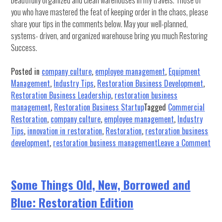
beautifully organized and clean warehouses in my travels. Those of
you who have mastered the feat of keeping order in the chaos, please
share your tips in the comments below. May your well-planned,
systems- driven, and organized warehouse bring you much Restoring
Success.
Posted in
company culture
,
employee management
,
Equipment
Management
,
Industry Tips
,
Restoration Business Development
,
Restoration Business Leadership
,
restoration business
management
,
Restoration Business Startup
Tagged
Commercial
Restoration
,
company culture
,
employee management
,
Industry
Tips
,
innovation in restoration
,
Restoration
,
restoration business
on
development
,
restoration business management
Leave a Comment
10
Ste
to
Some Things Old, New, Borrowed and
Org
Blue: Restoration Edition
you
War