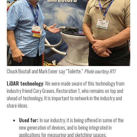
Chuck Boutall and Mark Exner say “Toilette.”
Photo courtesy RTI
LiDAR technology
: We were made aware of this technology from
industry friend Cory Graves, Restoration 1, who remains on top and
ahead of technology. It is important to network in the industry and
share ideas.
Used for:
In our industry, it is being offered in some of the
new generation of devices, and is being integrated in
applications for measuring and sketching spaces.