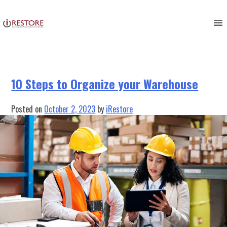
Category:
Equipment
Skip
to
Management
content
10 Steps to Organize your Warehouse
Posted on
October 2, 2023
by
iRestore