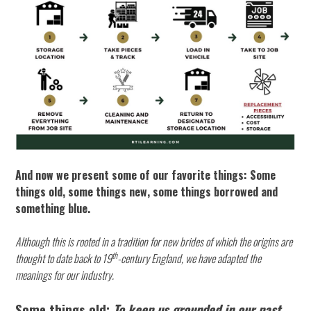
And now we present some of our favorite things: Some
things old, some things new, some things borrowed and
something blue.
Although this is rooted in a tradition for new brides of which the origins are
th
thought to date back to 19
-century England, we have adapted the
meanings for our industry.
Some things old:
To keep us grounded in our past