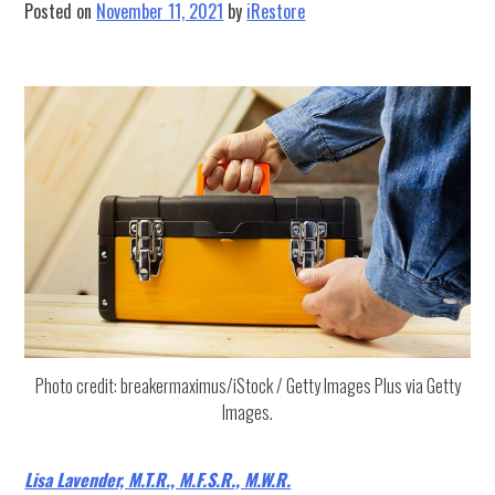
Posted on
November 11, 2021
by
iRestore
Photo credit: breakermaximus/iStock / Getty Images Plus via Getty
Images.
Lisa Lavender, M.T.R., M.F.S.R., M.W.R.