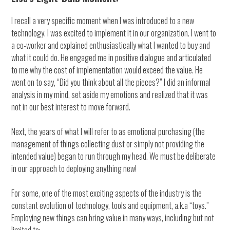
I recall a very specific moment when I was introduced to a new
technology. I was excited to implement it in our organization. I went to
a co-worker and explained enthusiastically what I wanted to buy and
what it could do. He engaged me in positive dialogue and articulated
to me why the cost of implementation would exceed the value. He
went on to say, “Did you think about all the pieces?” I did an informal
analysis in my mind, set aside my emotions and realized that it was
not in our best interest to move forward.
Next, the years of what I will refer to as emotional purchasing (the
management of things collecting dust or simply not providing the
intended value) began to run through my head. We must be deliberate
in our approach to deploying anything new!
For some, one of the most exciting aspects of the industry is the
constant evolution of technology, tools and equipment, a.k.a “toys.”
Employing new things can bring value in many ways, including but not