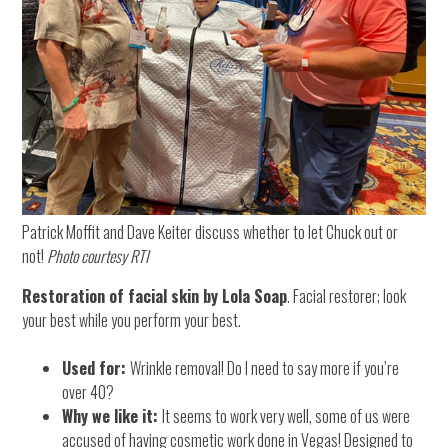
Patrick Moffit and Dave Keiter discuss whether to let Chuck out or
not!
Photo courtesy RTI
Restoration of facial skin by Lola Soap
. Facial restorer; look
your best while you perform your best.
Used for:
Wrinkle removal! Do I need to say more if you’re
over 40?
Why we like it:
It seems to work very well, some of us were
accused of having cosmetic work done in Vegas! Designed to