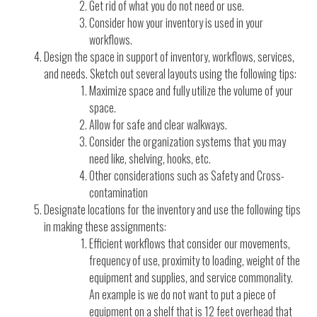
Get rid of what you do not need or use.
Consider how your inventory is used in your
workflows.
Design the space in support of inventory, workflows, services,
and needs. Sketch out several layouts using the following tips:
Maximize space and fully utilize the volume of your
space.
Allow for safe and clear walkways.
Consider the organization systems that you may
need like, shelving, hooks, etc.
Other considerations such as Safety and Cross-
contamination
Designate locations for the inventory and use the following tips
in making these assignments:
Efficient workflows that consider our movements,
frequency of use, proximity to loading, weight of the
equipment and supplies, and service commonality.
An example is we do not want to put a piece of
equipment on a shelf that is 12 feet overhead that