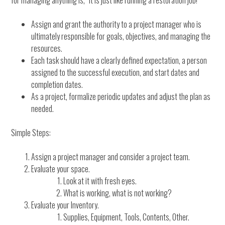
for managing anything is, “It is just like running a restoration job!”
Assign and grant the authority to a project manager who is
ultimately responsible for goals, objectives, and managing the
resources.
Each task should have a clearly defined expectation, a person
assigned to the successful execution, and start dates and
completion dates.
As a project, formalize periodic updates and adjust the plan as
needed.
Simple Steps:
Assign a project manager and consider a project team.
Evaluate your space.
Look at it with fresh eyes.
What is working, what is not working?
Evaluate your Inventory.
Supplies, Equipment, Tools, Contents, Other.