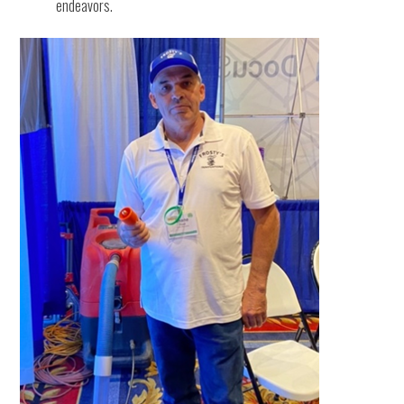
endeavors.