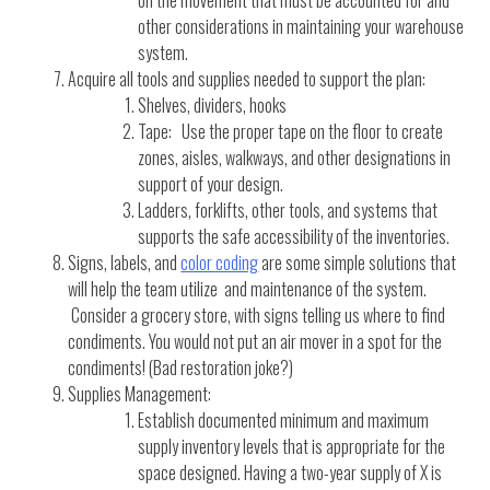
on the movement that must be accounted for and
other considerations in maintaining your warehouse
system.
Acquire all tools and supplies needed to support the plan:
Shelves, dividers, hooks
Tape: Use the proper tape on the floor to create
zones, aisles, walkways, and other designations in
support of your design.
Ladders, forklifts, other tools, and systems that
supports the safe accessibility of the inventories.
Signs, labels, and
color coding
are some simple solutions that
will help the team utilize and maintenance of the system.
Consider a grocery store, with signs telling us where to find
condiments. You would not put an air mover in a spot for the
condiments! (Bad restoration joke?)
Supplies Management:
Establish documented minimum and maximum
supply inventory levels that is appropriate for the
space designed. Having a two-year supply of X is