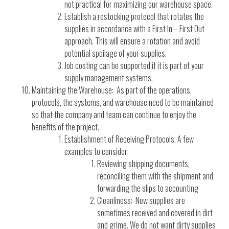
not practical for maximizing our warehouse space.
Establish a restocking protocol that rotates the
supplies in accordance with a First In – First Out
approach. This will ensure a rotation and avoid
potential spoilage of your supplies.
Job costing can be supported if it is part of your
supply management systems.
Maintaining the Warehouse: As part of the operations,
protocols, the systems, and warehouse need to be maintained
so that the company and team can continue to enjoy the
benefits of the project.
Establishment of Receiving Protocols. A few
examples to consider:
Reviewing shipping documents,
reconciling them with the shipment and
forwarding the slips to accounting
Cleanliness: New supplies are
sometimes received and covered in dirt
and grime. We do not want dirty supplies