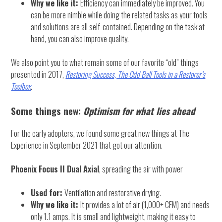
Why we like it:
Efficiency can immediately be improved. You
can be more nimble while doing the related tasks as your tools
and solutions are all self-contained. Depending on the task at
hand, you can also improve quality.
We also point you to what remain some of our favorite “old” things
presented in 2017,
Restoring Success, The Odd Ball Tools in a Restorer’s
Toolbox
.
Some things new:
Optimism for what lies ahead
For the early adopters, we found some great new things at The
Experience in September 2021 that got our attention.
Phoenix Focus II Dual Axial
, spreading the air with power
Used for:
Ventilation and restorative drying.
Why we like it:
It provides a lot of air (1,000+ CFM) and needs
only 1.1 amps. It is small and lightweight, making it easy to