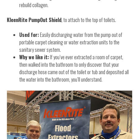
rebuild collagen.
KleenRite PumpOut Shield
, to attach to the top of toilets.
Used for:
Easily discharging water from the pump out of
portable carpet cleaning or water extraction units to the
sanitary sewer system.
Why we like it:
If you’ve ever extracted a room of carpet,
then walked into the bathroom to only discover that your
discharge hose came out of the toilet or tub and deposited all
the water into the bathroom, you’ll understand.