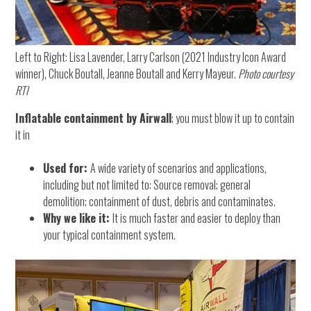
Left to Right: Lisa Lavender, Larry Carlson (2021 Industry Icon Award
winner), Chuck Boutall, Jeanne Boutall and Kerry Mayeur.
Photo courtesy
RTI
Inflatable containment by Airwall
; you must blow it up to contain
it in
Used for:
A wide variety of scenarios and applications,
including but not limited to: Source removal; general
demolition; containment of dust, debris and contaminates.
Why we like it:
It is much faster and easier to deploy than
your typical containment system.