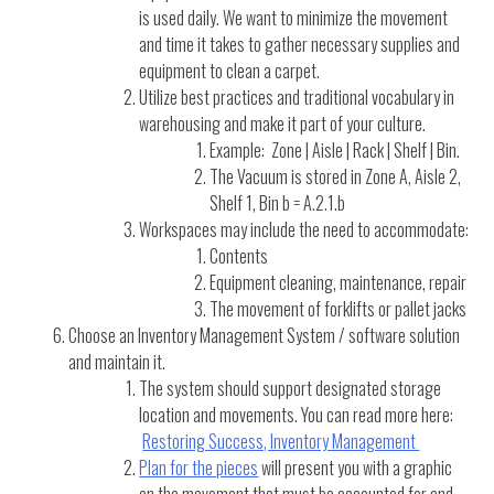
is used daily. We want to minimize the movement
and time it takes to gather necessary supplies and
equipment to clean a carpet.
Utilize best practices and traditional vocabulary in
warehousing and make it part of your culture.
Example: Zone | Aisle | Rack | Shelf | Bin.
The Vacuum is stored in Zone A, Aisle 2,
Shelf 1, Bin b = A.2.1.b
Workspaces may include the need to accommodate:
Contents
Equipment cleaning, maintenance, repair
The movement of forklifts or pallet jacks
Choose an Inventory Management System / software solution
and maintain it.
The system should support designated storage
location and movements. You can read more here:
Restoring Success, Inventory Management
Plan for the pieces
will present you with a graphic