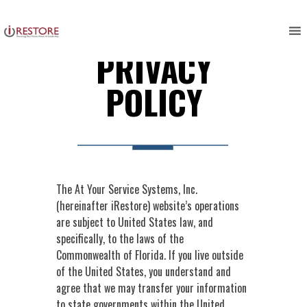
Skip
to
content
PRIVACY
POLICY
The At Your Service Systems, Inc.
(hereinafter iRestore) website’s operations
are subject to United States law, and
specifically, to the laws of the
Commonwealth of Florida. If you live outside
of the United States, you understand and
agree that we may transfer your information
to state governments within the United