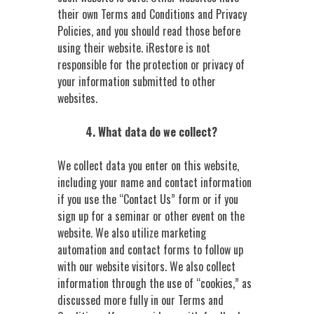
their own Terms and Conditions and Privacy
Policies, and you should read those before
using their website. iRestore is not
responsible for the protection or privacy of
your information submitted to other
websites.
4. What data do we collect?
We collect data you enter on this website,
including your name and contact information
if you use the “Contact Us” form or if you
sign up for a seminar or other event on the
website. We also utilize marketing
automation and contact forms to follow up
with our website visitors. We also collect
information through the use of “cookies,” as
discussed more fully in our Terms and