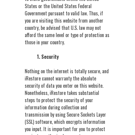
States or the United States Federal
Government pursuant to valid law. Thus, if
you are visiting this website from another
country, be advised that U.S. law may not
afford the same level or type of protection as
those in your country.
1. Security
Nothing on the internet is totally secure, and
iRestore cannot warranty the absolute
security of data you enter on this website.
Nonetheless, iRestore takes substantial
steps to protect the security of your
information during collection and
transmission by using Secure Sockets Layer
(SSL) software, which encrypts information
you input. It is important for you to protect