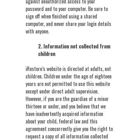
against unauthorized access to your
password and to your computer. Be sure to
sign off when finished using a shared
computer, and never share your login details
with anyone.
2. Information not collected from
children
iRestore’s website is directed at adults, not
children. Children under the age of eighteen
years are not permitted to use this website
except under direct adult supervision.
However, if you are the guardian of a minor
thirteen or under, and you believe that we
have inadvertently acquired information
about your child, federal law and this
agreement concurrently give you the right to
request a copy of all information collected