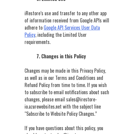
iRestore’s use and transfer to any other app
of information received from Google APIs will
adhere to
Google API Services User Data
Policy
, including the Limited User
requirements.
7. Changes in this Policy
Changes may be made in this Privacy Policy,
as well as in our Terms and Conditions and
Refund Policy from time to time. If you wish
to subscribe to email notifications about such
changes, please email sales@irestore-
io.azurewebsites.net
with the subject line
“Subscribe to Website Policy Changes.”
If you have questions about this policy, you