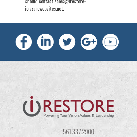
should contact
sales@irestore-
io.azurewebsites.net
.
561.337.2900