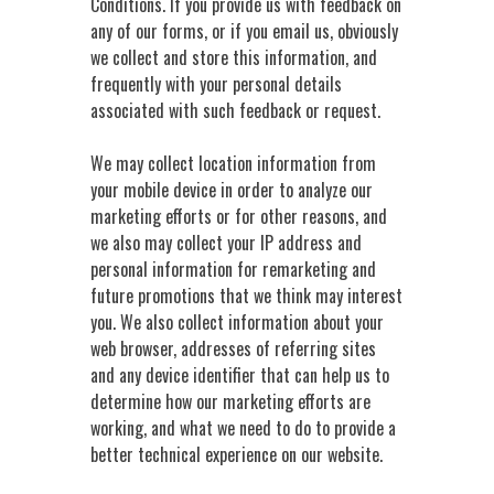
Conditions. If you provide us with feedback on
any of our forms, or if you email us, obviously
we collect and store this information, and
frequently with your personal details
associated with such feedback or request.
We may collect location information from
your mobile device in order to analyze our
marketing efforts or for other reasons, and
we also may collect your IP address and
personal information for remarketing and
future promotions that we think may interest
you. We also collect information about your
web browser, addresses of referring sites
and any device identifier that can help us to
determine how our marketing efforts are
working, and what we need to do to provide a
better technical experience on our website.