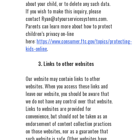
about your child, or to delete any such data.
If you wish to make this inquiry, please
contact
Ryan@atyourservicesystems.com
.
Parents can learn more about how to protect
children’s privacy on-line
here:
https://www.consumer.ftc.gov/topics/protecting-
kids-online
.
3. Links to other websites
Our website may contain links to other
websites. When you access these links and
leave our website, you should be aware that
we do not have any control over that website.
Links to websites are provided for
convenience, but should not be taken as an
endorsement of content collection practices
on those websites, nor as a guarantee that
such website is safe. Other websites have