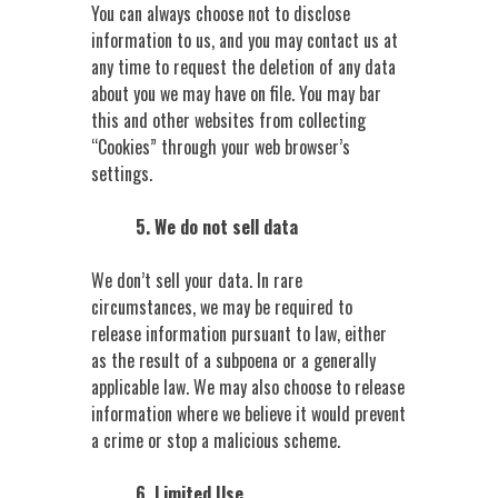
You can always choose not to disclose
information to us, and you may contact us at
any time to request the deletion of any data
about you we may have on file. You may bar
this and other websites from collecting
“Cookies” through your web browser’s
settings.
5. We do not sell data
We don’t sell your data. In rare
circumstances, we may be required to
release information pursuant to law, either
as the result of a subpoena or a generally
applicable law. We may also choose to release
information where we believe it would prevent
a crime or stop a malicious scheme.
6. Limited Use