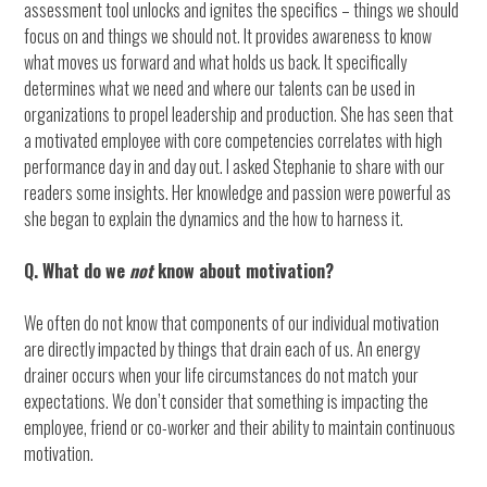
assessment tool unlocks and ignites the specifics – things we should
focus on and things we should not. It provides awareness to know
what moves us forward and what holds us back. It specifically
determines what we need and where our talents can be used in
organizations to propel leadership and production. She has seen that
a motivated employee with core competencies correlates with high
performance day in and day out. I asked Stephanie to share with our
readers some insights. Her knowledge and passion were powerful as
she began to explain the dynamics and the how to harness it.
Q. What do we
not
know about motivation?
We often do not know that components of our individual motivation
are directly impacted by things that drain each of us. An energy
drainer occurs when your life circumstances do not match your
expectations. We don’t consider that something is impacting the
employee, friend or co-worker and their ability to maintain continuous
motivation.