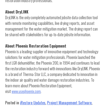
restoration industry professionals.
About DryLINK
DryLINK is the only completely automated jobsite data collection tool
with remote monitoring capabilities, live drying reports, and asset
management for the water mitigation market. The drying report can
be shared with stakeholders for up-to-date jobsite information.
About Phoenix Restoration Equipment
Phoenix is a leading supplier of innovative equipment and technology
solutions for water mitigation professionals. Phoenix launched the
first LGR dehumidifier, the Phoenix 200, in 1994 and continues to lead
the restoration industry forward with innovations like DryLINK. Phoenix
is a brand of Therma-Stor LLC, a company dedicated to innovation in
the indoor air quality and water damage restoration industries. To
learn more about Phoenix Restoration Equipment,
visit
www.usephoenix.com
.
Posted in
iRestore Updates
,
Project Management Software
,