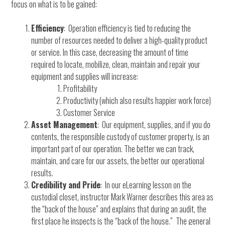
focus on what is to be gained:
Efficiency
: Operation efficiency is tied to reducing the
number of resources needed to deliver a high-quality product
or service. In this case, decreasing the amount of time
required to locate, mobilize, clean, maintain and repair your
equipment and supplies will increase:
Profitability
Productivity (which also results happier work force)
Customer Service
Asset Management
: Our equipment, supplies, and if you do
contents, the responsible custody of customer property, is an
important part of our operation. The better we can track,
maintain, and care for our assets, the better our operational
results.
Credibility and Pride
: In our eLearning lesson on the
custodial closet, instructor Mark Warner describes this area as
the “back of the house” and explains that during an audit, the
first place he inspects is the “back of the house.” The general