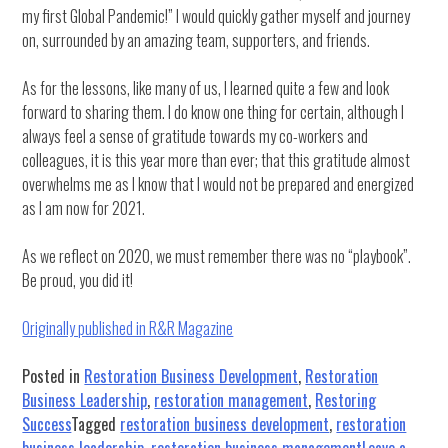
my first Global Pandemic!” I would quickly gather myself and journey
on, surrounded by an amazing team, supporters, and friends.
As for the lessons, like many of us, I learned quite a few and look
forward to sharing them. I do know one thing for certain, although I
always feel a sense of gratitude towards my co-workers and
colleagues, it is this year more than ever; that this gratitude almost
overwhelms me as I know that I would not be prepared and energized
as I am now for 2021.
As we reflect on 2020, we must remember there was no “playbook”.
Be proud, you did it!
Originally published in R&R Magazine
Posted in
Restoration Business Development
,
Restoration
Business Leadership
,
restoration management
,
Restoring
Success
Tagged
restoration business development
,
restoration
business leadership
,
restoration business management
Leave a