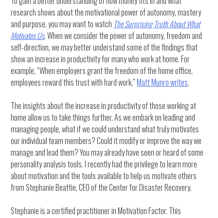
To gain a better understanding of how money fits in and what
research shows about the motivational power of autonomy, mastery
and purpose, you may want to watch
The Surprising Truth About What
Motivates Us
. When we consider the power of autonomy, freedom and
self-direction, we may better understand some of the findings that
show an increase in productivity for many who work at home. For
example, “When employers grant the freedom of the home office,
employees reward this trust with hard work,”
Matt Munro writes
.
The insights about the increase in productivity of those working at
home allow us to take things further. As we embark on leading and
managing people, what if we could understand what truly motivates
our individual team members? Could it modify or improve the way we
manage and lead them? You may already have seen or heard of some
personality analysis tools. I recently had the privilege to learn more
about motivation and the tools available to help us motivate others
from Stephanie Beattie, CEO of the Center for Disaster Recovery.
Stephanie is a certified practitioner in Motivation Factor. This