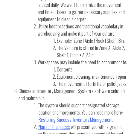
is used daily. We want to minimize the movement
and time it takes to gather necessary supplies and
equipment to clean a carpet.
Utilize best practices and traditional vocabulary in
warehousing and make it part of your culture.
Example: Zone | Aisle | Rack | Shelf | Bin.
The Vacuum is stored in Zone A, Aisle 2,
Shelf 1, Bin b = A.2.1.b
Workspaces may include the need to accommodate:
Contents
Equipment cleaning, maintenance, repair
The movement of forklifts or pallet jacks
Choose an Inventory Management System / software solution
and maintain it.
The system should support designated storage
location and movements. You can read more here:
Restoring Success, Inventory Management
Plan for the pieces
will present you with a graphic