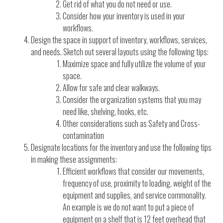
Get rid of what you do not need or use.
Consider how your inventory is used in your
workflows.
Design the space in support of inventory, workflows, services,
and needs. Sketch out several layouts using the following tips:
Maximize space and fully utilize the volume of your
space.
Allow for safe and clear walkways.
Consider the organization systems that you may
need like, shelving, hooks, etc.
Other considerations such as Safety and Cross-
contamination
Designate locations for the inventory and use the following tips
in making these assignments:
Efficient workflows that consider our movements,
frequency of use, proximity to loading, weight of the
equipment and supplies, and service commonality.
An example is we do not want to put a piece of
equipment on a shelf that is 12 feet overhead that