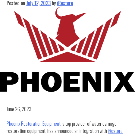
Posted on
July 12, 2023
by
iRestore
June 26, 2023
Phoenix Restoration Equipment
, a top provider of water damage
restoration equipment, has announced an integration with
iRestore
.