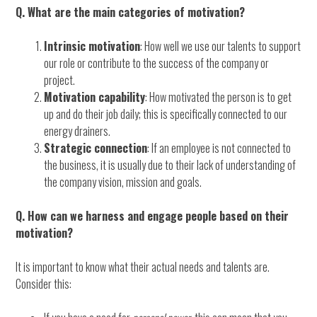
Q. What are the main categories of motivation?
Intrinsic motivation
: How well we use our talents to support
our role or contribute to the success of the company or
project.
Motivation capability
: How motivated the person is to get
up and do their job daily; this is specifically connected to our
energy drainers.
Strategic connection
: If an employee is not connected to
the business, it is usually due to their lack of understanding of
the company vision, mission and goals.
Q. How can we harness and engage people based on their
motivation?
It is important to know what their actual needs and talents are.
Consider this: