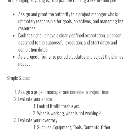
for managing anything is, “It is just like running a restoration job!”
Assign and grant the authority to a project manager who is
ultimately responsible for goals, objectives, and managing the
resources.
Each task should have a clearly defined expectation, a person
assigned to the successful execution, and start dates and
completion dates.
As a project, formalize periodic updates and adjust the plan as
needed.
Simple Steps:
Assign a project manager and consider a project team.
Evaluate your space.
Look at it with fresh eyes.
What is working, what is not working?
Evaluate your Inventory.
Supplies, Equipment, Tools, Contents, Other.