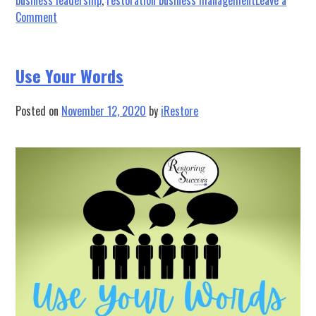
on
Comment
The
Resilience
of
Use Your Words
Restorers
Posted on
November 12, 2020
by
iRestore