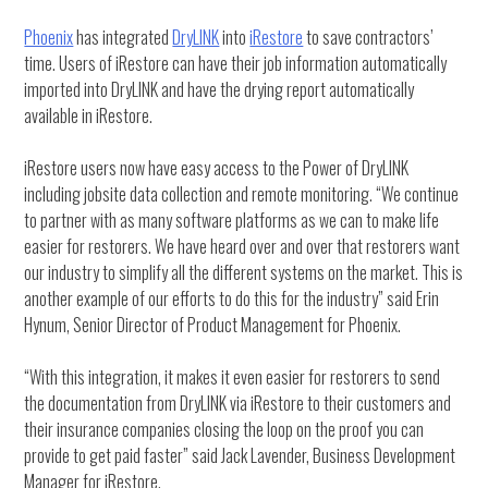
Phoenix
has integrated
DryLINK
into
iRestore
to save contractors’
time. Users of iRestore can have their job information automatically
imported into DryLINK and have the drying report automatically
available in iRestore.
iRestore users now have easy access to the Power of DryLINK
including jobsite data collection and remote monitoring. “We continue
to partner with as many software platforms as we can to make life
easier for restorers. We have heard over and over that restorers want
our industry to simplify all the different systems on the market. This is
another example of our efforts to do this for the industry” said Erin
Hynum, Senior Director of Product Management for Phoenix.
“With this integration, it makes it even easier for restorers to send
the documentation from DryLINK via iRestore to their customers and
their insurance companies closing the loop on the proof you can
provide to get paid faster” said Jack Lavender, Business Development
Manager for iRestore.