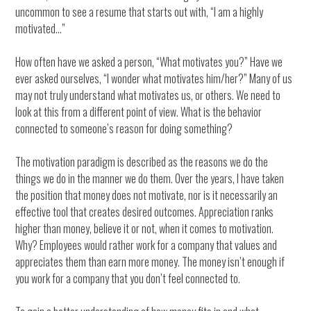
uncommon to see a resume that starts out with, “I am a highly
motivated…”
How often have we asked a person, “What motivates you?” Have we
ever asked ourselves, “I wonder what motivates him/her?” Many of us
may not truly understand what motivates us, or others. We need to
look at this from a different point of view. What is the behavior
connected to someone’s reason for doing something?
The motivation paradigm is described as the reasons we do the
things we do in the manner we do them. Over the years, I have taken
the position that money does not motivate, nor is it necessarily an
effective tool that creates desired outcomes. Appreciation ranks
higher than money, believe it or not, when it comes to motivation.
Why? Employees would rather work for a company that values and
appreciates them than earn more money. The money isn’t enough if
you work for a company that you don’t feel connected to.