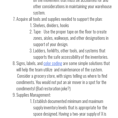
on the movement that must be accounted for and
other considerations in maintaining your warehouse
system.
Acquire all tools and supplies needed to support the plan:
Shelves, dividers, hooks
Tape: Use the proper tape on the floor to create
zones, aisles, walkways, and other designations in
support of your design.
Ladders, forklifts, other tools, and systems that
supports the safe accessibility of the inventories.
Signs, labels, and
color coding
are some simple solutions that
will help the team utilize and maintenance of the system.
Consider a grocery store, with signs telling us where to find
condiments. You would not put an air mover in a spot for the
condiments! (Bad restoration joke?)
Supplies Management:
Establish documented minimum and maximum
supply inventory levels that is appropriate for the
space designed. Having a two-year supply of X is