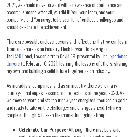
2021, we should move forward with a new sense of confidence and
accomplishment. After all, you did it! You, your team, and your
company did it! You navigated a year full of endless challenges and
should celebrate the achievement.
There are possibly endless lessons and reflections that we can learn
from and share as an industry. I look forward to serving on
the
R&R
Panel, Lesson’s from Covid-19, presented by
The Experience
University
, February 10, 2021, learning the lessons of others, sharing
my own, and building a solid future together as an industry.
As individuals, companies, and as an industry, there were many
journeys, challenges, lessons, and reflections of the year, 2020. As
we move forward and start our new year energized, focused on goals,
and ready to take on the challenges and changes ahead, I share a
couple of thoughts to keep the momentum going strong:
Celebrate Our Purpose:
Although there may be a wide
variety of ways we communicate and lead each other as