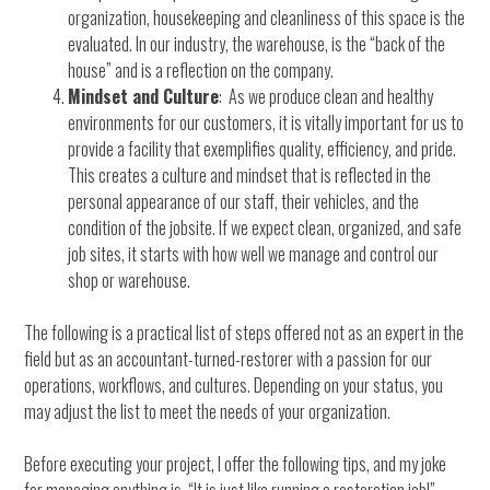
organization, housekeeping and cleanliness of this space is the
evaluated. In our industry, the warehouse, is the “back of the
house” and is a reflection on the company.
Mindset and Culture
: As we produce clean and healthy
environments for our customers, it is vitally important for us to
provide a facility that exemplifies quality, efficiency, and pride.
This creates a culture and mindset that is reflected in the
personal appearance of our staff, their vehicles, and the
condition of the jobsite. If we expect clean, organized, and safe
job sites, it starts with how well we manage and control our
shop or warehouse.
The following is a practical list of steps offered not as an expert in the
field but as an accountant-turned-restorer with a passion for our
operations, workflows, and cultures. Depending on your status, you
may adjust the list to meet the needs of your organization.
Before executing your project, I offer the following tips, and my joke