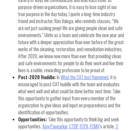
purpose-driven organizations, it is easy to lose sight of our
true purpose in the day today. I quote a long-time industry
friend and instructor, Ron Valega, who reminds classes, “We
are not just sucking poop! We are giving people clean and safe
environments.” Unite as a team and celebrate the new year and
future with a deeper appreciation than ever before of the great
works of the cleaning, restoration, and remediation industries.
After 2020, we know now more than ever that providing clean
and safe environments for people to do their work and live their
lives is a noble, rewarding profession to be proud of.
Post-2020 Huddle:
In
What the CAT Just Happened
, it is
encouraged to post-CAT huddle with the team and evaluates
what went well and what could be done better next time. Take
this opportunity to gather input from every member of the
organization to give ideas and input on preparedness and the
identification of opportunities.
Opportunities:
Take this opportunity to think big and seek
opportunities.
Ajay Pangarkar, CTDP, FCPA, FCMA
’s article,
3