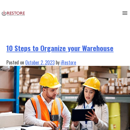
Tag:
restoration business
Skip
to
management
content
10 Steps to Organize your Warehouse
Posted on
October 2, 2023
by
iRestore