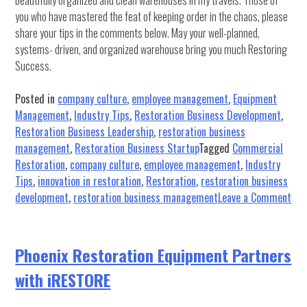
beautifully organized and clean warehouses in my travels. Those of
you who have mastered the feat of keeping order in the chaos, please
share your tips in the comments below. May your well-planned,
systems- driven, and organized warehouse bring you much Restoring
Success.
Posted in
company culture
,
employee management
,
Equipment
Management
,
Industry Tips
,
Restoration Business Development
,
Restoration Business Leadership
,
restoration business
management
,
Restoration Business Startup
Tagged
Commercial
Restoration
,
company culture
,
employee management
,
Industry
Tips
,
innovation in restoration
,
Restoration
,
restoration business
on
development
,
restoration business management
Leave a Comment
10
Ste
to
Phoenix Restoration Equipment Partners
Org
with iRESTORE
you
War