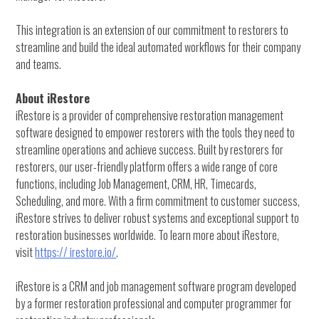
This integration is an extension of our commitment to restorers to
streamline and build the ideal automated workflows for their company
and teams.
About iRestore
iRestore is a provider of comprehensive restoration management
software designed to empower restorers with the tools they need to
streamline operations and achieve success. Built by restorers for
restorers, our user-friendly platform offers a wide range of core
functions, including Job Management, CRM, HR, Timecards,
Scheduling, and more. With a firm commitment to customer success,
iRestore strives to deliver robust systems and exceptional support to
restoration businesses worldwide. To learn more about iRestore,
visit
https:// irestore.io/
.
iRestore is a CRM and job management software program developed
by a former restoration professional and computer programmer for