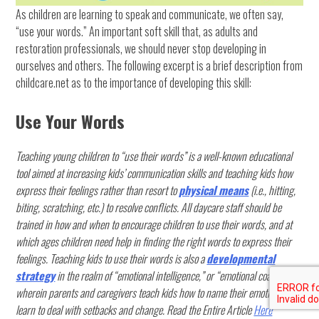
As children are learning to speak and communicate, we often say,
“use your words.” An important soft skill that, as adults and
restoration professionals, we should never stop developing in
ourselves and others. The following excerpt is a brief description from
childcare.net as to the importance of developing this skill:
Use Your Words
Teaching young children to “use their words” is a well-known educational
tool aimed at increasing kids’ communication skills and teaching kids how
express their feelings rather than resort to
physical means
(i.e., hitting,
biting, scratching, etc.) to resolve conflicts. All daycare staff should be
trained in how and when to encourage children to use their words, and at
which ages children need help in finding the right words to express their
feelings. Teaching kids to use their words is also a
developmental
strategy
in the realm of “emotional intelligence,” or “emotional coaching,”
wherein parents and caregivers teach kids how to name their emotions and
learn to deal with setbacks and change. Read the Entire Article
Here