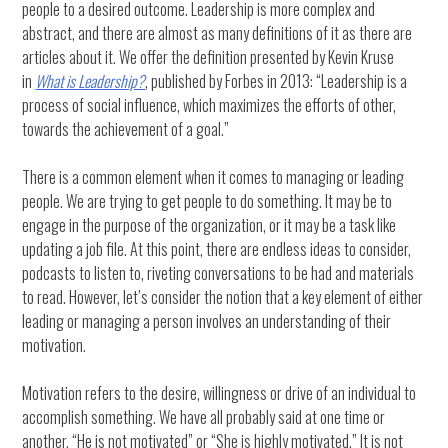
people to a desired outcome. Leadership is more complex and
abstract, and there are almost as many definitions of it as there are
articles about it. We offer the definition presented by Kevin Kruse
in
What is Leadership?
, published by Forbes in 2013: “Leadership is a
process of social influence, which maximizes the efforts of other,
towards the achievement of a goal.”
There is a common element when it comes to managing or leading
people. We are trying to get people to do something. It may be to
engage in the purpose of the organization, or it may be a task like
updating a job file. At this point, there are endless ideas to consider,
podcasts to listen to, riveting conversations to be had and materials
to read. However, let’s consider the notion that a key element of either
leading or managing a person involves an understanding of their
motivation.
Motivation refers to the desire, willingness or drive of an individual to
accomplish something. We have all probably said at one time or
another, “He is not motivated” or “She is highly motivated.” It is not