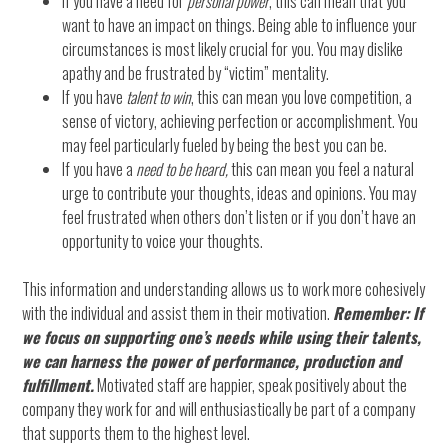
If you have a need for
personal power
, this can mean that you
want to have an impact on things. Being able to influence your
circumstances is most likely crucial for you. You may dislike
apathy and be frustrated by “victim” mentality.
If you have
talent to win
, this can mean you love competition, a
sense of victory, achieving perfection or accomplishment. You
may feel particularly fueled by being the best you can be.
If you have a
need to be heard,
this can mean you feel a natural
urge to contribute your thoughts, ideas and opinions. You may
feel frustrated when others don’t listen or if you don’t have an
opportunity to voice your thoughts.
This information and understanding allows us to work more cohesively
with the individual and assist them in their motivation.
Remember: If
we focus on supporting one’s needs while using their talents,
we can harness the power of performance, production and
fulfillment.
Motivated staff are happier, speak positively about the
company they work for and will enthusiastically be part of a company
that supports them to the highest level.