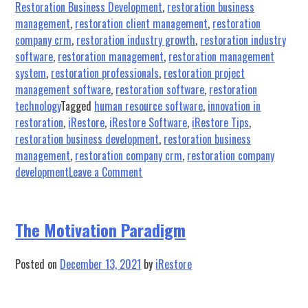
Restoration Business Development
,
restoration business
management
,
restoration client management
,
restoration
company crm
,
restoration industry growth
,
restoration industry
software
,
restoration management
,
restoration management
system
,
restoration professionals
,
restoration project
management software
,
restoration software
,
restoration
technology
Tagged
human resource software
,
innovation in
restoration
,
iRestore
,
iRestore Software
,
iRestore Tips
,
restoration business development
,
restoration business
management
,
restoration company crm
,
restoration company
on
development
Leave a Comment
Phoenix
Restoration
Equipment
The Motivation Paradigm
Partners
with
Posted on
December 13, 2021
by
iRestore
iRESTORE