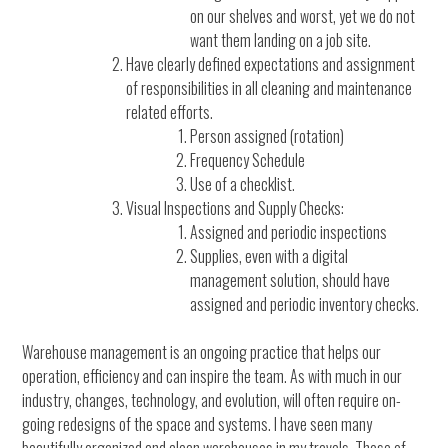
on our shelves and worst, yet we do not
want them landing on a job site.
Have clearly defined expectations and assignment
of responsibilities in all cleaning and maintenance
related efforts.
Person assigned (rotation)
Frequency Schedule
Use of a checklist.
Visual Inspections and Supply Checks:
Assigned and periodic inspections
Supplies, even with a digital
management solution, should have
assigned and periodic inventory checks.
Warehouse management is an ongoing practice that helps our
operation, efficiency and can inspire the team. As with much in our
industry, changes, technology, and evolution, will often require on-
going redesigns of the space and systems. I have seen many