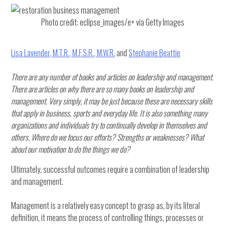
Photo credit: eclipse_images/e+ via Getty Images
Lisa Lavender, M.T.R., M.F.S.R., M.W.R.
and
Stephanie Beattie
There are any number of books and articles on leadership and management.
There are articles on why there are so many books on leadership and
management. Very simply, it may be just because these are necessary skills
that apply in business, sports and everyday life. It is also something many
organizations and individuals try to continually develop in themselves and
others. Where do we focus our efforts? Strengths or weaknesses? What
about our motivation to do the things we do?
Ultimately, successful outcomes require a combination of leadership
and management.
Management is a relatively easy concept to grasp as, by its literal
definition, it means the process of controlling things, processes or