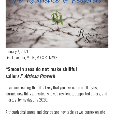
January 7, 2021
Lisa Lavender, M.T.R., M.F.S.R., M.W.R.
“Smooth seas do not make skillful
sailors.”
African Proverb
If you are reading this, it is likely that you overcame challenges,
learned new things, pivoted, showed resilience, supported others, and
more, after navigating 2020.
Although challenges and change are inevitable as we journey on into