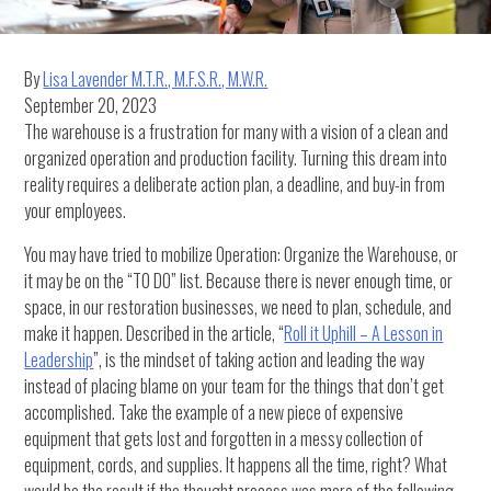
By
Lisa Lavender M.T.R., M.F.S.R., M.W.R.
September 20, 2023
The warehouse is a frustration for many with a vision of a clean and
organized operation and production facility. Turning this dream into
reality requires a deliberate action plan, a deadline, and buy-in from
your employees.
You may have tried to mobilize Operation: Organize the Warehouse, or
it may be on the “TO DO” list. Because there is never enough time, or
space, in our restoration businesses, we need to plan, schedule, and
make it happen. Described in the article, “
Roll it Uphill – A Lesson in
Leadership
”, is the mindset of taking action and leading the way
instead of placing blame on your team for the things that don’t get
accomplished. Take the example of a new piece of expensive
equipment that gets lost and forgotten in a messy collection of
equipment, cords, and supplies. It happens all the time, right? What