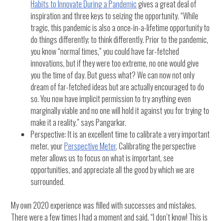
Habits to Innovate During a Pandemic
gives a great deal of
inspiration and three keys to seizing the opportunity. “While
tragic, this pandemic is also a once-in-a-lifetime opportunity to
do things differently; to think differently. Prior to the pandemic,
you know “normal times,” you could have far-fetched
innovations, but if they were too extreme, no one would give
you the time of day. But guess what? We can now not only
dream of far-fetched ideas but are actually encouraged to do
so. You now have implicit permission to try anything even
marginally viable and no one will hold it against you for trying to
make it a reality.” says Pangarkar.
Perspective: It is an excellent time to calibrate a very important
meter, your
Perspective Meter
. Calibrating the perspective
meter allows us to focus on what is important, see
opportunities, and appreciate all the good by which we are
surrounded.
My own 2020 experience was filled with successes and mistakes.
There were a few times I had a moment and said, “I don’t know! This is