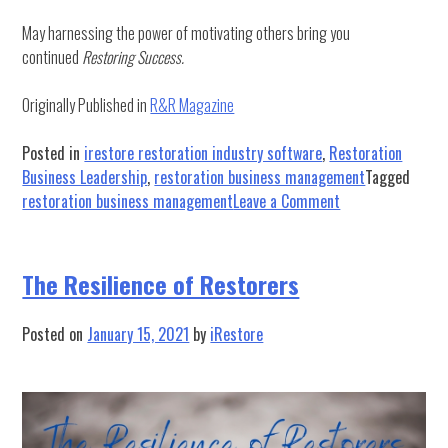
May harnessing the power of motivating others bring you
continued
Restoring Success.
Originally Published in
R&R Magazine
Posted in
irestore restoration industry software
,
Restoration
Business Leadership
,
restoration business management
Tagged
on
restoration business management
Leave a Comment
The
Motivation
Paradigm
The Resilience of Restorers
Posted on
January 15, 2021
by
iRestore