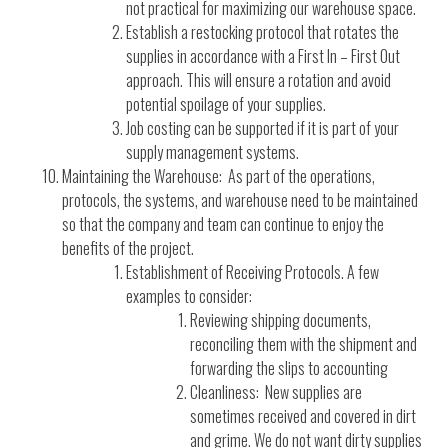
not practical for maximizing our warehouse space.
Establish a restocking protocol that rotates the
supplies in accordance with a First In – First Out
approach. This will ensure a rotation and avoid
potential spoilage of your supplies.
Job costing can be supported if it is part of your
supply management systems.
Maintaining the Warehouse: As part of the operations,
protocols, the systems, and warehouse need to be maintained
so that the company and team can continue to enjoy the
benefits of the project.
Establishment of Receiving Protocols. A few
examples to consider:
Reviewing shipping documents,
reconciling them with the shipment and
forwarding the slips to accounting
Cleanliness: New supplies are
sometimes received and covered in dirt
and grime. We do not want dirty supplies