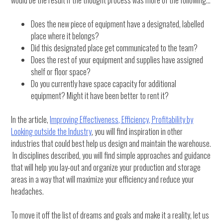
would be the result if the thought process was more of the following…
Does the new piece of equipment have a designated, labelled
place where it belongs?
Did this designated place get communicated to the team?
Does the rest of your equipment and supplies have assigned
shelf or floor space?
Do you currently have space capacity for additional
equipment? Might it have been better to rent it?
In the article,
Improving Effectiveness, Efficiency, Profitability by
Looking outside the Industry
, you will find inspiration in other
industries that could best help us design and maintain the warehouse.
In disciplines described, you will find simple approaches and guidance
that will help you lay-out and organize your production and storage
areas in a way that will maximize your efficiency and reduce your
headaches.
To move it off the list of dreams and goals and make it a reality, let us