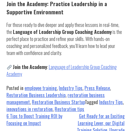
Join the Academy: Practice Leadership in a
Supportive Environment
For those ready to dive deeper and apply these lessons in real-time,
the
Language of Leadership Group Coaching Academy
is the
perfect place to practice and refine your skills. With hands-on
coaching and personalized feedback, you’ll learn how to lead your
team with confidence and clarity.
Join the Academy
:
Language of Leadership Group Coaching
Academy
Posted in
employee training
,
Industry Tips
,
Press Release
,
Restoration Business Leadership
,
restoration business
management
,
Restoration Business Startup
Tagged
Industry Tips
,
innovations in restoration
,
Restoration tips
Post
6 Tips to Boost Training ROI by
Get Ready for an Exciting
Focusing on Impact
Learning Lever, our Digital
navigation
Training Solution, Upgrade