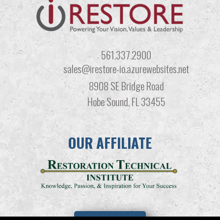
561.337.2900
sales@irestore-io.azurewebsites.net
8908 SE Bridge Road
Hobe Sound, FL 33455
OUR AFFILIATE