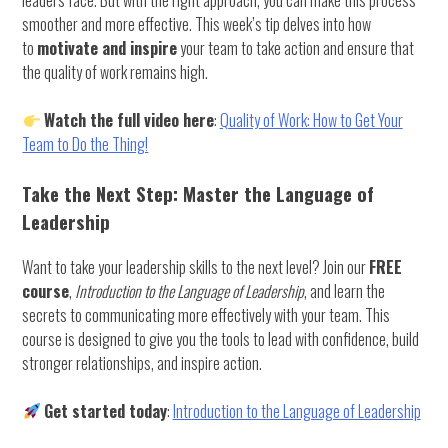
smoother and more effective. This week’s tip delves into how
to
motivate and inspire
your team to take action and ensure that
the quality of work remains high.
Watch the full video here
:
Quality of Work: How to Get Your
Team to Do the Thing!
Take the Next Step: Master the Language of
Leadership
Want to take your leadership skills to the next level? Join our
FREE
course
,
Introduction to the Language of Leadership
, and learn the
secrets to communicating more effectively with your team. This
course is designed to give you the tools to lead with confidence, build
stronger relationships, and inspire action.
Get started today
:
Introduction to the Language of Leadership