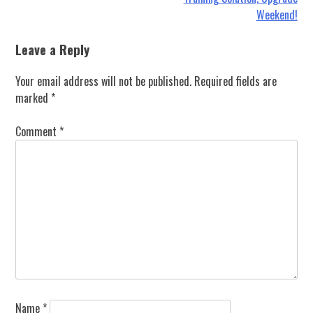
Weekend!
Leave a Reply
Your email address will not be published.
Required fields are
marked
*
Comment
*
Name
*