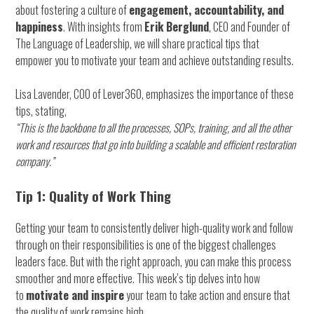
about fostering a culture of
engagement, accountability, and
happiness
. With insights from
Erik Berglund
, CEO and Founder of
The Language of Leadership, we will share practical tips that
empower you to motivate your team and achieve outstanding results.
Lisa Lavender, COO of Lever360, emphasizes the importance of these
tips, stating,
“This is the backbone to all the processes, SOPs, training, and all the other
work and resources that go into building a scalable and efficient restoration
company.”
Tip 1: Quality of Work Thing
Getting your team to consistently deliver high-quality work and follow
through on their responsibilities is one of the biggest challenges
leaders face. But with the right approach, you can make this process
smoother and more effective. This week’s tip delves into how
to
motivate and inspire
your team to take action and ensure that
the quality of work remains high.