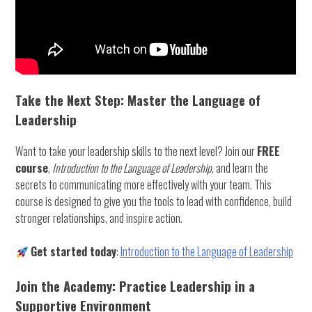
Take the Next Step: Master the Language of
Leadership
Want to take your leadership skills to the next level? Join our
FREE
course
,
Introduction to the Language of Leadership
, and learn the
secrets to communicating more effectively with your team. This
course is designed to give you the tools to lead with confidence, build
stronger relationships, and inspire action.
Get started today
:
Introduction to the Language of Leadership
Join the Academy: Practice Leadership in a
Supportive Environment