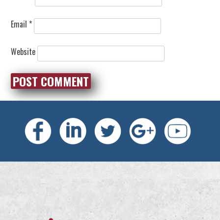
Email
*
Website