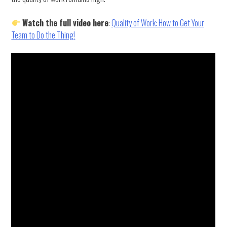
Watch the full video here
:
Quality of Work: How to Get Your
Team to Do the Thing!