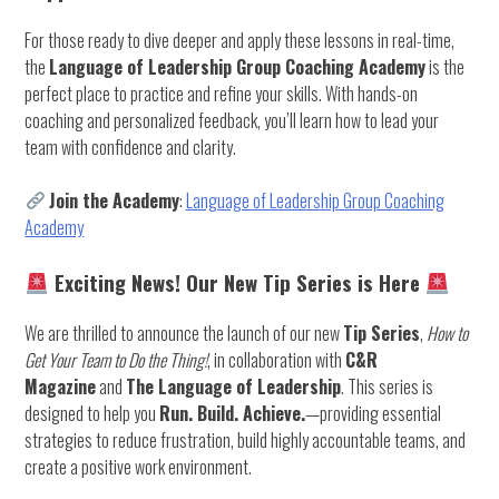
For those ready to dive deeper and apply these lessons in real-time,
the
Language of Leadership Group Coaching Academy
is the
perfect place to practice and refine your skills. With hands-on
coaching and personalized feedback, you’ll learn how to lead your
team with confidence and clarity.
Join the Academy
:
Language of Leadership Group Coaching
Academy
Exciting News! Our New Tip Series is Here
We are thrilled to announce the launch of our new
Tip Series
,
How to
Get Your Team to Do the Thing!
, in collaboration with
C&R
Magazine
and
The Language of Leadership
. This series is
designed to help you
Run. Build. Achieve.
—providing essential
strategies to reduce frustration, build highly accountable teams, and
create a positive work environment.