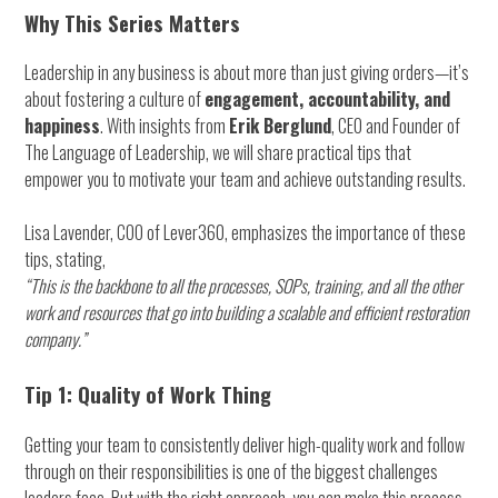
Why This Series Matters
Leadership in any business is about more than just giving orders—it’s
about fostering a culture of
engagement, accountability, and
happiness
. With insights from
Erik Berglund
, CEO and Founder of
The Language of Leadership, we will share practical tips that
empower you to motivate your team and achieve outstanding results.
Lisa Lavender, COO of Lever360, emphasizes the importance of these
tips, stating,
“This is the backbone to all the processes, SOPs, training, and all the other
work and resources that go into building a scalable and efficient restoration
company.”
Tip 1: Quality of Work Thing
Getting your team to consistently deliver high-quality work and follow
through on their responsibilities is one of the biggest challenges
leaders face. But with the right approach, you can make this process