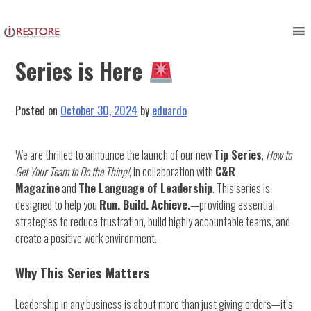
Skip
to
Exciting News! Our New Tip
content
Series is Here
Posted on
October 30, 2024
by
eduardo
We are thrilled to announce the launch of our new
Tip Series
,
How to
Get Your Team to Do the Thing!
, in collaboration with
C&R
Magazine
and
The Language of Leadership
. This series is
designed to help you
Run. Build. Achieve.
—providing essential
strategies to reduce frustration, build highly accountable teams, and
create a positive work environment.
Why This Series Matters
Leadership in any business is about more than just giving orders—it’s