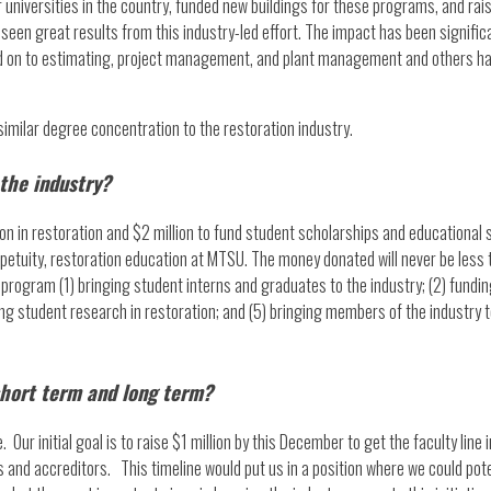
 universities in the country, funded new buildings for these programs, and ra
as seen great results from this industry-led effort. The impact has been signi
d on to estimating, project management, and plant management and others ha
 similar degree concentration to the restoration industry.
 the industry?
sition in restoration and $2 million to fund student scholarships and education
erpetuity, restoration education at MTSU. The money donated will never be less
program (1) bringing student interns and graduates to the industry; (2) funding
ng student research in restoration; and (5) bringing members of the industry t
short term and long term?
 Our initial goal is to raise $1 million by this December to get the faculty lin
 and accreditors. This timeline would put us in a position where we could pot