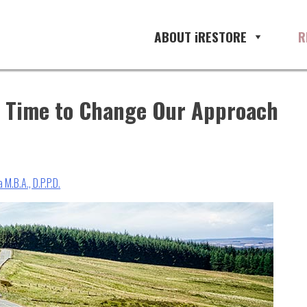
ABOUT iRESTORE
R
is Time to Change Our Approach
 M.B.A., D.P.P.D.