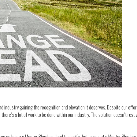
 industry gaining the recognition and elevation it deserves. Despite our effort
 there’s a lot of work to be done within our industry. The solution doesn’t rest w
n being a Master Plumber. I had to clarify that I was not a Master Plumber but