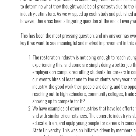
to determine what they thought would be of greatest value to the
industry estimators. As we wrapped up each study and published ar
however, there has been a lingering question at the end of every w
This has been the most pressing question, and my answer has evolv
key if we want to see meaningful and marked improvement in this 
The restoration industry is not doing enough to reach young
experiencing this, and some are simply doing a better job 
employers on campus recruiting students for careers in co
our events hires at least one to two students every year and
industry, the good work their people are doing, and the oppor
reaching out to high schoolers, community colleges, trade s
showing up to compete for it?
We have examples of other industries that have led efforts t
and with similar circumstances. The concrete industry is abo
educate, train, and equip young people for careers in concr
State University. This was an initiative driven by members o