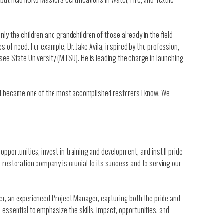
ly the children and grandchildren of those already in the field
s of need. For example, Dr. Jake Avila, inspired by the profession,
e State University (MTSU). He is leading the charge in launching
nd became one of the most accomplished restorers I know. We
portunities, invest in training and development, and instill pride
a restoration company is crucial to its success and to serving our
ther, an experienced Project Manager, capturing both the pride and
’s essential to emphasize the skills, impact, opportunities, and