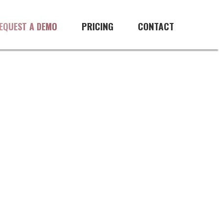
PRICING
CONTACT
EQUEST A DEMO