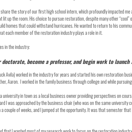
t share the story of our first high school intern, which profoundly impacted me
 lit up the room. His choice to pursue restoration, despite many other “cool” 
build homes that could withstand hurricanes. He wanted to return to his commu
at each member of the restoration industry plays a role in it.
s in the industry:
ur doctorate, become a professor, and begin work to launch
uck Avila) worked in the industry for years and started his own restoration busi
her, Aaron. I worked in the family business through college and while pursuin
 a university in town as a local business owner providing perspectives on cou
board I was approached by the business chair (who was on the same university 
a couple of weeks, and I jumped at the opportunity. It was that semester that
ded that I wanted most of my research work to focus on the restoration industr