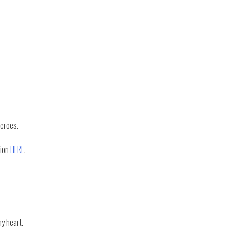
heroes.
tion
HERE
.
my heart.