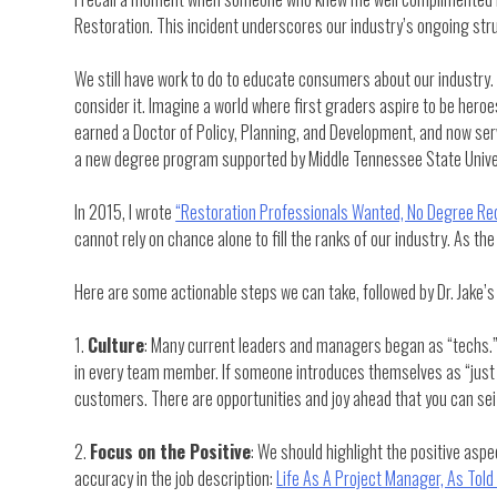
Restoration. This incident underscores our industry’s ongoing strug
We still have work to do to educate consumers about our industry. 
consider it. Imagine a world where first graders aspire to be heroes
earned a Doctor of Policy, Planning, and Development, and now se
a new degree program supported by Middle Tennessee State Unive
In 2015, I wrote
“Restoration Professionals Wanted, No Degree Req
cannot rely on chance alone to fill the ranks of our industry. As the 
Here are some actionable steps we can take, followed by Dr. Jake’s 
1.
Culture
: Many current leaders and managers began as “techs.” F
in every team member. If someone introduces themselves as “just a t
customers. There are opportunities and joy ahead that you can sei
2.
Focus on the Positive
: We should highlight the positive aspe
accuracy in the job description:
Life As A Project Manager, As Told