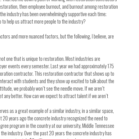
restoration, then employee burnout, and burnout among restoration
m the industry has been overwhelmingly supportive each time;
o to help us attract more people to the industry?
tors and more nuanced factors, but the following, I believe, are
ot one that is unique to restoration. Most industries are
ployer events every semester. Last year we had approximately 175
ration contractor. This restoration contractor that shows up to
 interact with students and they show up excited to talk about the
attitude, we probably won’t see the needle move. If we aren’t
t any better. How can we expect to attract talent if we aren’t
ves as a great example of a similar industry, in a similar space,
bout 20 years ago the concrete industry recognized the need to
degree program in the country at our university, Middle Tennessee
f the industry. Over the past 20 years the concrete industry has