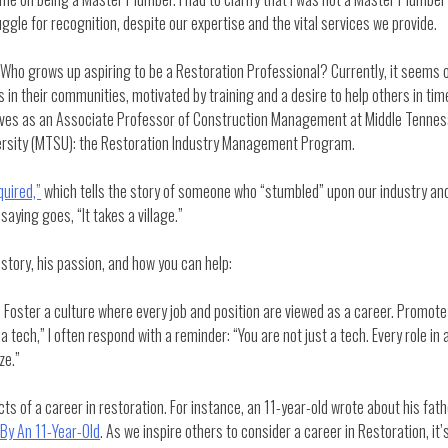
gle for recognition, despite our expertise and the vital services we provide.
Who grows up aspiring to be a Restoration Professional? Currently, it seems on
 in their communities, motivated by training and a desire to help others in time
rves as an Associate Professor of Construction Management at Middle Tennesse
rsity (MTSU): the Restoration Industry Management Program.
uired,”
which tells the story of someone who “stumbled” upon our industry a
saying goes, “It takes a village.”
story, his passion, and how you can help:
oster a culture where every job and position are viewed as a career. Promote op
ech,” I often respond with a reminder: “You are not just a tech. Every role in 
ze.”
cts of a career in restoration. For instance, an 11-year-old wrote about his fa
 By An 11-Year-Old
. As we inspire others to consider a career in Restoration, it