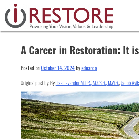
Skip
to
content
A Career in Restoration: It 
Posted on
October 14, 2024
by
eduardo
Original post by: By
Lisa Lavender M.T.R., M.F.S.R., M.W.R.
,
Jacob Avila