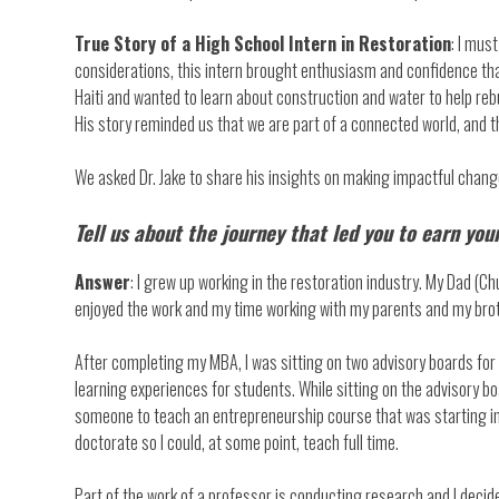
True Story of a High School Intern in Restoration
: I mus
considerations, this intern brought enthusiasm and confidence that
Haiti and wanted to learn about construction and water to help re
His story reminded us that we are part of a connected world, and th
We asked Dr. Jake to share his insights on making impactful change
Tell us about the journey that led you to earn yo
Answer
: I grew up working in the restoration industry. My Dad (Ch
enjoyed the work and my time working with my parents and my brot
After completing my MBA, I was sitting on two advisory boards for
learning experiences for students. While sitting on the advisory 
someone to teach an entrepreneurship course that was starting in 
doctorate so I could, at some point, teach full time.
Part of the work of a professor is conducting research and I deci