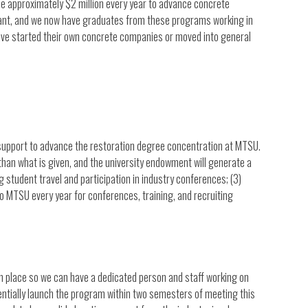
ise approximately $2 million every year to advance concrete
ficant, and we now have graduates from these programs working in
ve started their own concrete companies or moved into general
al support to advance the restoration degree concentration at MTSU.
 than what is given, and the university endowment will generate a
 student travel and participation in industry conferences; (3)
o MTSU every year for conferences, training, and recruiting
e in place so we can have a dedicated person and staff working on
entially launch the program within two semesters of meeting this