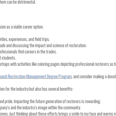
 them can be detrimental.
ion as a viable career option.
ties, experiences, and field trips.
 trade and discussing the impact and science of restoration.
ofessionals find careers in the trades.
l students.
aps with activities like coloring pages depicting professional restorers as 
unch Restoration Management Degree Program
, and consider making a dona
ion for the industry but also has several benefits:
nd pride. Impacting the future generation of restorers is rewarding.
pany’s and the industry’s image within the community.
comes. Just thinking about these efforts brings a smile to my face and warms 