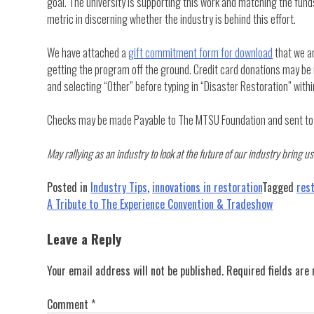
goal. The university is supporting this work and matching the funds
metric in discerning whether the industry is behind this effort.
We have attached a
gift commitment form for download
that we ar
getting the program off the ground. Credit card donations may b
and selecting “Other” before typing in “Disaster Restoration” wit
Checks may be made Payable to The MTSU Foundation and sent to P
May rallying as an industry to look at the future of our industry bring
Posted in
Industry Tips
,
innovations in restoration
Tagged
res
Post
A Tribute to The Experience Convention & Tradeshow
navigation
Leave a Reply
Your email address will not be published.
Required fields ar
Comment
*