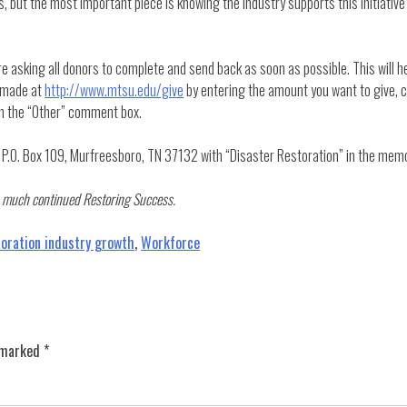
, but the most important piece is knowing the industry supports this initiative
e asking all donors to complete and send back as soon as possible. This will h
e made at
http://www.mtsu.edu/give
by entering the amount you want to give, c
hin the “Other” comment box.
.O. Box 109, Murfreesboro, TN 37132 with “Disaster Restoration” in the memo
 us much continued Restoring Success.
toration industry growth
,
Workforce
e marked
*