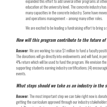
expanded this effort to add several other programs at other
education at the university level. The concrete industry h
many capacities in the concrete industry. Some have move
and operations management – among many other roles.
We are excited to be leading a fundraising effort to bring a
How will this program contribute to the future of
Answer
: We are working to raise $1 million to fund a faculty po
The donations will go directly into endowments and will fund, in p
4% return which will be used to fund the program. We envision the 
supporting students earning industry certifications; (4) encouragi
events.
What steps should we take as an industry in the 
Answer
: The most important step we can take right now is donate.
getting the curriculum approved through our industry stakeholders