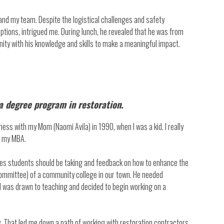
 and my team. Despite the logistical challenges and safety
options, intrigued me. During lunch, he revealed that he was from
nity with his knowledge and skills to make a meaningful impact.
 a degree program in restoration.
ness with my Mom (Naomi Avila) in 1990, when I was a kid. I really
g my MBA.
rses students should be taking and feedback on how to enhance the
committee) of a community college in our town. He needed
 I was drawn to teaching and decided to begin working on a
y. That led me down a path of working with restoration contractors