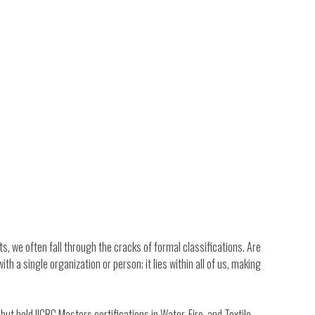
s, we often fall through the cracks of formal classifications. Are
ith a single organization or person; it lies within all of us, making
 held IICRC Masters certifications in Water, Fire, and Textile