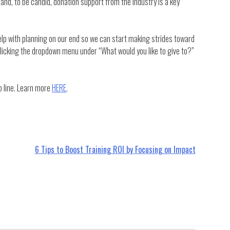
 and, to be candid, donation support from the industry is a key
elp with planning on our end so we can start making strides toward
licking the dropdown menu under “What would you like to give to?”
 line. Learn more
HERE
.
6 Tips to Boost Training ROI by Focusing on Impact