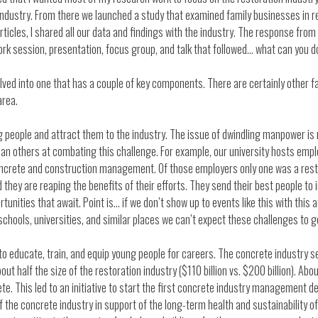
 industry. From there we launched a study that examined family businesses in 
ticles, I shared all our data and findings with the industry. The response fro
ork session, presentation, focus group, and talk that followed… what can you d
ed into one that has a couple of key components. There are certainly other fac
area.
 people and attract them to the industry. The issue of dwindling manpower is n
than others at combating this challenge. For example, our university hosts em
ncrete and construction management. Of those employers only one was a resto
 they are reaping the benefits of their efforts. They send their best people to
tunities that await. Point is… if we don’t show up to events like this with this 
chools, universities, and similar places we can’t expect these challenges to ge
o educate, train, and equip young people for careers. The concrete industry ser
ut half the size of the restoration industry ($110 billion vs. $200 billion). A
ete. This led to an initiative to start the first concrete industry management 
f the concrete industry in support of the long-term health and sustainability o