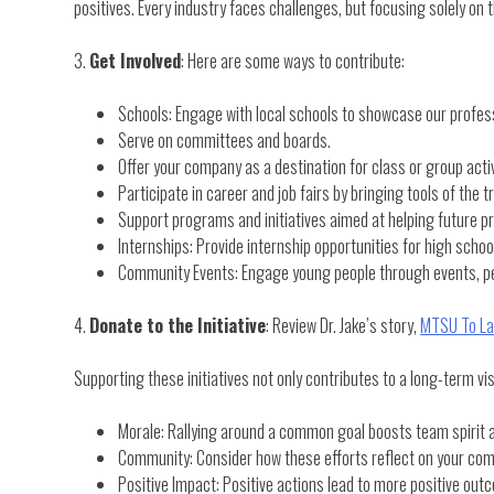
positives. Every industry faces challenges, but focusing solely on
3.
Get Involved
: Here are some ways to contribute:
Schools: Engage with local schools to showcase our profess
Serve on committees and boards.
Offer your company as a destination for class or group activi
Participate in career and job fairs by bringing tools of the
Support programs and initiatives aimed at helping future pr
Internships: Provide internship opportunities for high schoo
Community Events: Engage young people through events, perh
4.
Donate to the Initiative
: Review Dr. Jake’s story,
MTSU To La
Supporting these initiatives not only contributes to a long-term vis
Morale: Rallying around a common goal boosts team spirit a
Community: Consider how these efforts reflect on your com
Positive Impact: Positive actions lead to more positive out