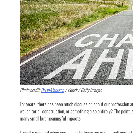
Photo credit:
BrianAJackson
/ iStock / Getty Images
For years, there has been much discussion about our profession and
we janitorial, construction, or something else entirely? The point is
many small but meaningful impacts.
I recall a moment when someone who knew me well complimented me o