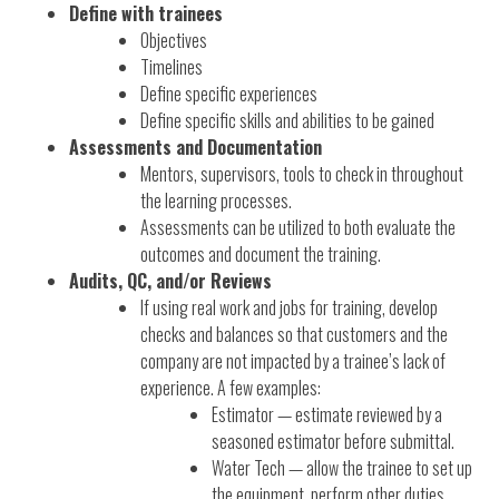
Define with trainees
Objectives
Timelines
Define specific experiences
Define specific skills and abilities to be gained
Assessments and Documentation
Mentors, supervisors, tools to check in throughout
the learning processes.
Assessments can be utilized to both evaluate the
outcomes and document the training.
Audits, QC, and/or Reviews
If using real work and jobs for training, develop
checks and balances so that customers and the
company are not impacted by a trainee’s lack of
experience. A few examples:
Estimator — estimate reviewed by a
seasoned estimator before submittal.
Water Tech — allow the trainee to set up
the equipment, perform other duties,