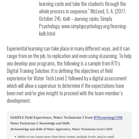
learning cycle and take the students through the
whole process in sequence.” McLeod, S. A. (2017,
October 24).
Kolb – learning styles
. Simply
Psychology. www.simplypsychology.org/learning-
kolb.html
Experiential learning can take place in many different ways, and it can
range from on the job, to replication and even using eLearning. To help
you develop your programs, the following is a sample from RTI’s
Digital Training Solution. It is defining the objectives of field
experience for Water Tech Level 2 followed by a digital assessment
which will allow a supervisor to determine if the expectations have
been met and/or give insight to proceed with the team member’s
development.