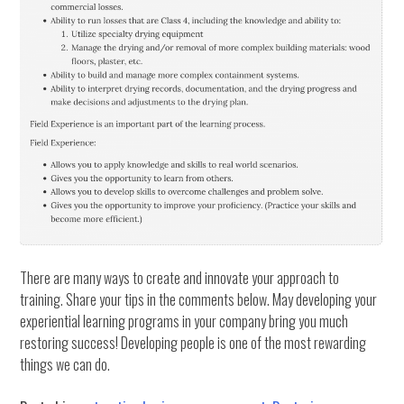
There are many ways to create and innovate your approach to
training. Share your tips in the comments below. May developing your
experiential learning programs in your company bring you much
restoring success! Developing people is one of the most rewarding
things we can do.