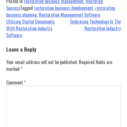
Posted in
restoration business management
,
Restoring
Success
Tagged
restoration business development
,
restoration
business planning
,
Restoration Management Software
Post
Utilizing Digital Documents
Embracing Technology In The
With Restoration Industry
Restoration Industry
navigation
Software
Leave a Reply
Your email address will not be published.
Required fields are
marked
*
Comment
*