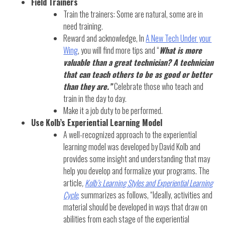
Field Trainers
Train the trainers: Some are natural, some are in
need training.
Reward and acknowledge, In
A New Tech Under your
Wing
, you will find more tips and “
What is more
valuable than a great technician? A technician
that can teach others to be as good or better
than they are.”
Celebrate those who teach and
train in the day to day.
Make it a job duty to be performed.
Use Kolb’s Experiential Learning Model
A well-recognized approach to the experiential
learning model was developed by David Kolb and
provides some insight and understanding that may
help you develop and formalize your programs. The
article
,
Kolb’s Learning Styles and Experiential Learning
Cycle
,
summarizes as follows, “Ideally, activities and
material should be developed in ways that draw on
abilities from each stage of the experiential