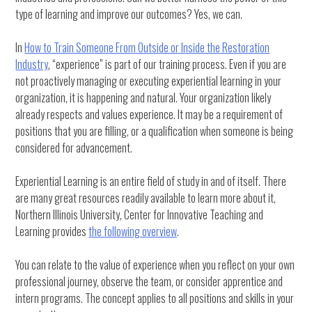
type of learning and improve our outcomes? Yes, we can.
In
How to Train Someone From Outside or Inside the Restoration
Industry
, “experience” is part of our training process. Even if you are
not proactively managing or executing experiential learning in your
organization, it is happening and natural. Your organization likely
already respects and values experience. It may be a requirement of
positions that you are filling, or a qualification when someone is being
considered for advancement.
Experiential Learning is an entire field of study in and of itself. There
are many great resources readily available to learn more about it,
Northern Illinois University, Center for Innovative Teaching and
Learning provides
the following overview
.
You can relate to the value of experience when you reflect on your own
professional journey, observe the team, or consider apprentice and
intern programs. The concept applies to all positions and skills in your