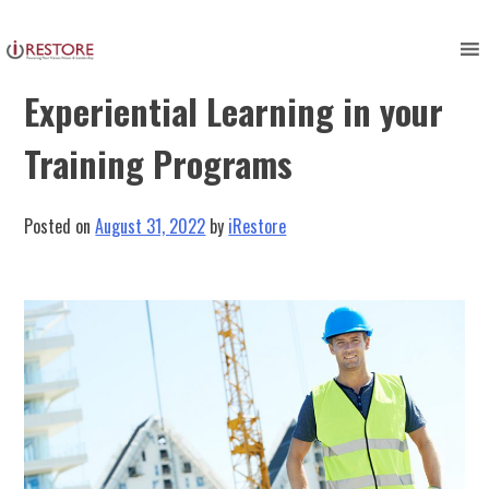
Skip
to
Harnessing the Power of
content
Experiential Learning in your
Training Programs
Posted on
August 31, 2022
by
iRestore