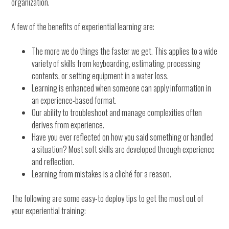
organization.
A few of the benefits of experiential learning are:
The more we do things the faster we get. This applies to a wide
variety of skills from keyboarding, estimating, processing
contents, or setting equipment in a water loss.
Learning is enhanced when someone can apply information in
an experience-based format.
Our ability to troubleshoot and manage complexities often
derives from experience.
Have you ever reflected on how you said something or handled
a situation? Most soft skills are developed through experience
and reflection.
Learning from mistakes is a cliché for a reason.
The following are some easy-to deploy tips to get the most out of
your experiential training: