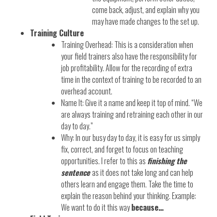
come back, adjust, and explain why you
may have made changes to the set up.
Training Culture
Training Overhead: This is a consideration when
your field trainers also have the responsibility for
job profitability. Allow for the recording of extra
time in the context of training to be recorded to an
overhead account.
Name It: Give it a name and keep it top of mind. “We
are always training and retraining each other in our
day to day.”
Why: In our busy day to day, it is easy for us simply
fix, correct, and forget to focus on teaching
opportunities. I refer to this as
finishing the
sentence
as it does not take long and can help
others learn and engage them. Take the time to
explain the reason behind your thinking. Example:
We want to do it this way
because…