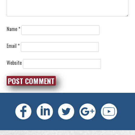
Name
*
Email
*
Website