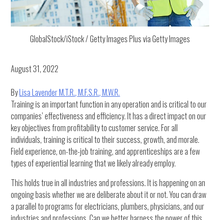
GlobalStock/iStock / Getty Images Plus via Getty Images
August 31, 2022
By
Lisa Lavender M.T.R., M.F.S.R., M.W.R.
Training is an important function in any operation and is critical to our
companies’ effectiveness and efficiency. It has a direct impact on our
key objectives from profitability to customer service. For all
individuals, training is critical to their success, growth, and morale.
Field experience, on-the-job training, and apprenticeships are a few
types of experiential learning that we likely already employ.
This holds true in all industries and professions. It is happening on an
ongoing basis whether we are deliberate about it or not. You can draw
a parallel to programs for electricians, plumbers, physicians, and our
industries and professions. Can we better harness the power of this