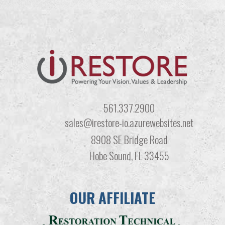
561.337.2900
sales@irestore-io.azurewebsites.net
8908 SE Bridge Road
Hobe Sound, FL 33455
OUR AFFILIATE