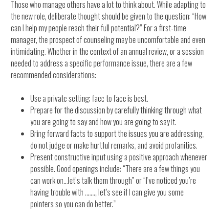
Those who manage others have a lot to think about. While adapting to
the new role, deliberate thought should be given to the question: “How
can I help my people reach their full potential?” For a first-time
manager, the prospect of counseling may be uncomfortable and even
intimidating. Whether in the context of an annual review, or a session
needed to address a specific performance issue, there are a few
recommended considerations:
Use a private setting; face to face is best.
Prepare for the discussion by carefully thinking through what
you are going to say and how you are going to say it.
Bring forward facts to support the issues you are addressing,
do not judge or make hurtful remarks, and avoid profanities.
Present constructive input using a positive approach whenever
possible. Good openings include: “There are a few things you
can work on…let’s talk them through” or “I’ve noticed you’re
having trouble with ……., let’s see if I can give you some
pointers so you can do better.”