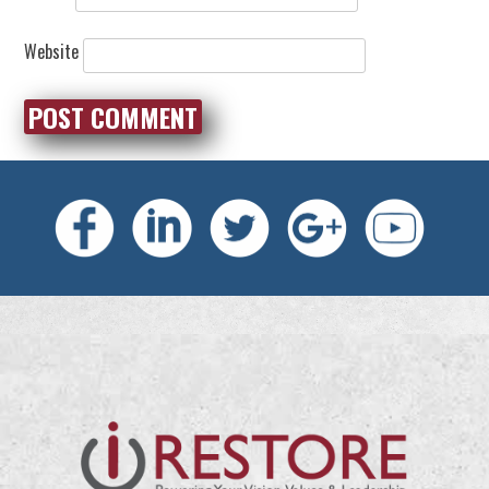
Website