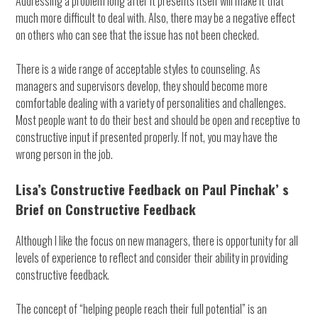
Addressing a problem long after it presents itself will make it that
much more difficult to deal with. Also, there may be a negative effect
on others who can see that the issue has not been checked.
There is a wide range of acceptable styles to counseling. As
managers and supervisors develop, they should become more
comfortable dealing with a variety of personalities and challenges.
Most people want to do their best and should be open and receptive to
constructive input if presented properly. If not, you may have the
wrong person in the job.
Lisa’s Constructive Feedback on Paul Pinchak’ s
Brief on Constructive Feedback
Although I like the focus on new managers, there is opportunity for all
levels of experience to reflect and consider their ability in providing
constructive feedback.
The concept of “helping people reach their full potential” is an