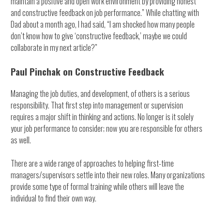
maintain a positive and open work environment by providing honest
and constructive feedback on job performance.” While chatting with
Dad about a month ago, I had said, “I am shocked how many people
don’t know how to give ‘constructive feedback,’ maybe we could
collaborate in my next article?”
Paul Pinchak on Constructive Feedback
Managing the job duties, and development, of others is a serious
responsibility. That first step into management or supervision
requires a major shift in thinking and actions. No longer is it solely
your job performance to consider; now you are responsible for others
as well.
There are a wide range of approaches to helping first-time
managers/supervisors settle into their new roles. Many organizations
provide some type of formal training while others will leave the
individual to find their own way.