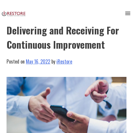
Skip
to
Constructive Feedback:
content
Delivering and Receiving For
Continuous Improvement
Posted on
May 16, 2022
by
iRestore