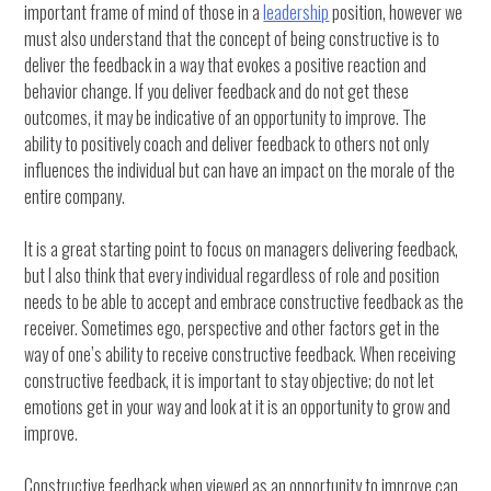
important frame of mind of those in a
leadership
position, however we
must also understand that the concept of being constructive is to
deliver the feedback in a way that evokes a positive reaction and
behavior change. If you deliver feedback and do not get these
outcomes, it may be indicative of an opportunity to improve. The
ability to positively coach and deliver feedback to others not only
influences the individual but can have an impact on the morale of the
entire company.
It is a great starting point to focus on managers delivering feedback,
but I also think that every individual regardless of role and position
needs to be able to accept and embrace constructive feedback as the
receiver. Sometimes ego, perspective and other factors get in the
way of one’s ability to receive constructive feedback. When receiving
constructive feedback, it is important to stay objective; do not let
emotions get in your way and look at it is an opportunity to grow and
improve.
Constructive feedback when viewed as an opportunity to improve can