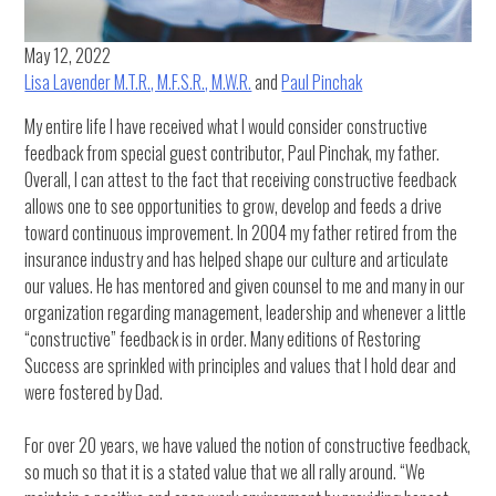
May 12, 2022
Lisa Lavender M.T.R., M.F.S.R., M.W.R.
and
Paul Pinchak
My entire life I have received what I would consider constructive
feedback from special guest contributor, Paul Pinchak, my father.
Overall, I can attest to the fact that receiving constructive feedback
allows one to see opportunities to grow, develop and feeds a drive
toward continuous improvement. In 2004 my father retired from the
insurance industry and has helped shape our culture and articulate
our values. He has mentored and given counsel to me and many in our
organization regarding management, leadership and whenever a little
“constructive” feedback is in order. Many editions of Restoring
Success are sprinkled with principles and values that I hold dear and
were fostered by Dad.
For over 20 years, we have valued the notion of constructive feedback,
so much so that it is a stated value that we all rally around. “We