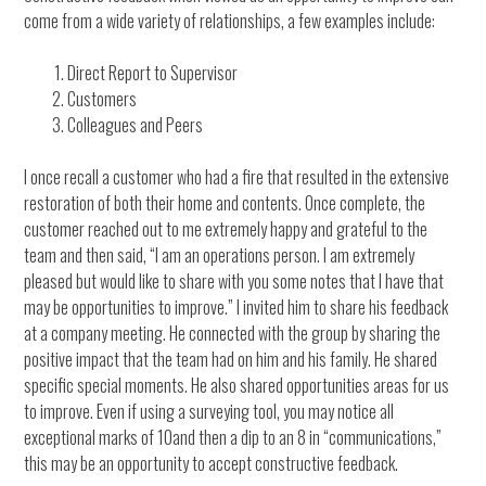
come from a wide variety of relationships, a few examples include:
Direct Report to Supervisor
Customers
Colleagues and Peers
I once recall a customer who had a fire that resulted in the extensive
restoration of both their home and contents. Once complete, the
customer reached out to me extremely happy and grateful to the
team and then said, “I am an operations person. I am extremely
pleased but would like to share with you some notes that I have that
may be opportunities to improve.” I invited him to share his feedback
at a company meeting. He connected with the group by sharing the
positive impact that the team had on him and his family. He shared
specific special moments. He also shared opportunities areas for us
to improve. Even if using a surveying tool, you may notice all
exceptional marks of 10and then a dip to an 8 in “communications,”
this may be an opportunity to accept constructive feedback.