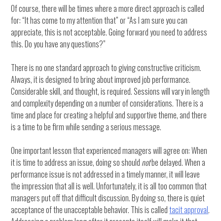
Of course, there will be times where a more direct approach is called
for: “It has come to my attention that” or “As I am sure you can
appreciate, this is not acceptable. Going forward you need to address
this. Do you have any questions?”
There is no one standard approach to giving constructive criticism.
Always, it is designed to bring about improved job performance.
Considerable skill, and thought, is required. Sessions will vary in length
and complexity depending on a number of considerations. There is a
time and place for creating a helpful and supportive theme, and there
is a time to be firm while sending a serious message.
One important lesson that experienced managers will agree on: When
it is time to address an issue, doing so should
not
be delayed. When a
performance issue is not addressed in a timely manner, it will leave
the impression that all is well. Unfortunately, it is all too common that
managers put off that difficult discussion. By doing so, there is quiet
acceptance of the unacceptable behavior. This is called
tacit approval
.