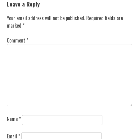
Leave a Reply
Your email address will not be published.
Required fields are
marked
*
Comment
*
Name
*
Email
*