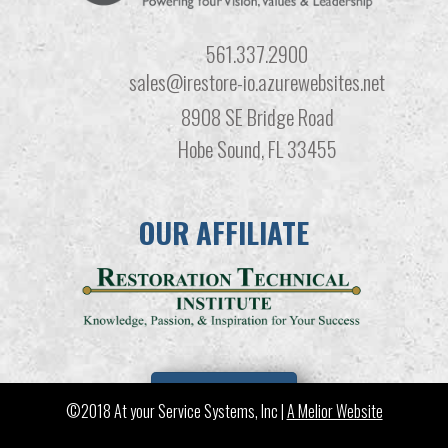
561.337.2900
sales@irestore-io.azurewebsites.net
8908 SE Bridge Road
Hobe Sound, FL 33455
OUR AFFILIATE
LEARN MORE
©2018 At your Service Systems, Inc |
A Melior Website