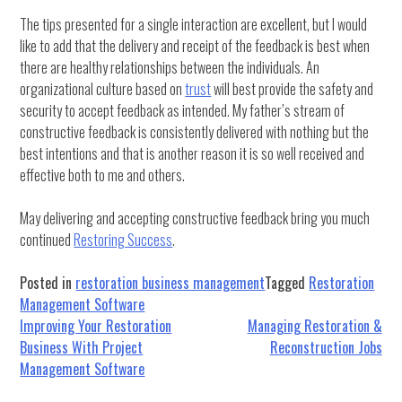
The tips presented for a single interaction are excellent, but I would
like to add that the delivery and receipt of the feedback is best when
there are healthy relationships between the individuals. An
organizational culture based on
trust
will best provide the safety and
security to accept feedback as intended. My father’s stream of
constructive feedback is consistently delivered with nothing but the
best intentions and that is another reason it is so well received and
effective both to me and others.
May delivering and accepting constructive feedback bring you much
continued
Restoring Success
.
Posted in
restoration business management
Tagged
Restoration
Management Software
Post
Improving Your Restoration
Managing Restoration &
Business With Project
Reconstruction Jobs
navigation
Management Software